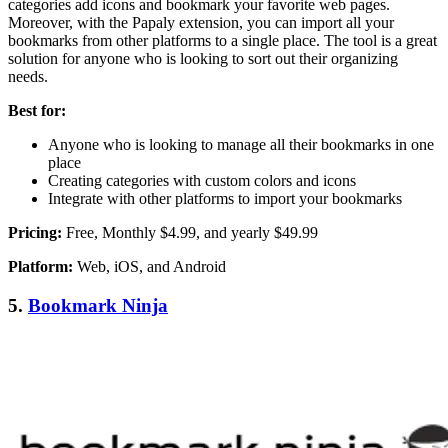
categories add icons and bookmark your favorite web pages.
Moreover, with the Papaly extension, you can import all your
bookmarks from other platforms to a single place. The tool is a great
solution for anyone who is looking to sort out their organizing
needs.
Best for:
Anyone who is looking to manage all their bookmarks in one
place
Creating categories with custom colors and icons
Integrate with other platforms to import your bookmarks
Pricing:
Free, Monthly $4.99, and yearly $49.99
Platform:
Web, iOS, and Android
5.
Bookmark Ninja