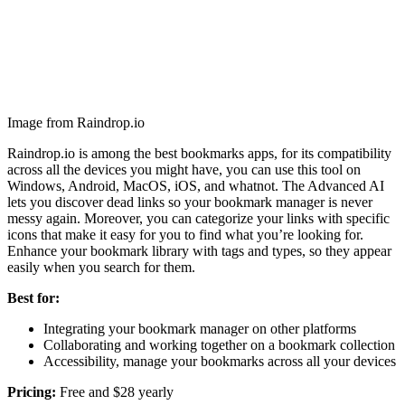
Image from Raindrop.io
Raindrop.io is among the best bookmarks apps, for its compatibility
across all the devices you might have, you can use this tool on
Windows, Android, MacOS, iOS, and whatnot. The Advanced AI
lets you discover dead links so your bookmark manager is never
messy again. Moreover, you can categorize your links with specific
icons that make it easy for you to find what you’re looking for.
Enhance your bookmark library with tags and types, so they appear
easily when you search for them.
Best for:
Integrating your bookmark manager on other platforms
Collaborating and working together on a bookmark collection
Accessibility, manage your bookmarks across all your devices
Pricing:
Free and $28 yearly