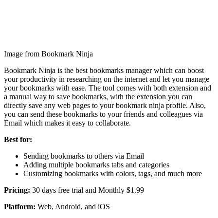
Image from Bookmark Ninja
Bookmark Ninja is the best bookmarks manager which can boost
your productivity in researching on the internet and let you manage
your bookmarks with ease. The tool comes with both extension and
a manual way to save bookmarks, with the extension you can
directly save any web pages to your bookmark ninja profile. Also,
you can send these bookmarks to your friends and colleagues via
Email which makes it easy to collaborate.
Best for:
Sending bookmarks to others via Email
Adding multiple bookmarks tabs and categories
Customizing bookmarks with colors, tags, and much more
Pricing:
30 days free trial and Monthly $1.99
Platform:
Web, Android, and iOS