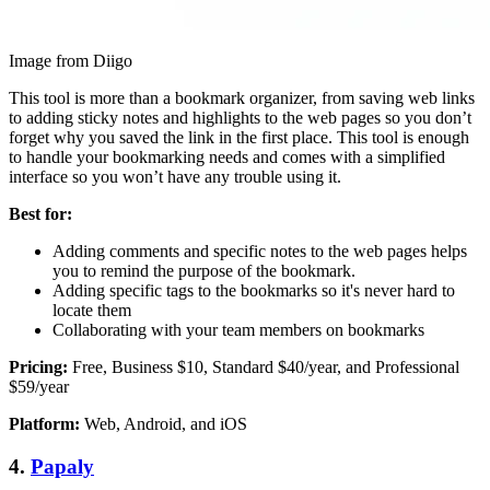
Image from Diigo
This tool is more than a bookmark organizer, from saving web links
to adding sticky notes and highlights to the web pages so you don’t
forget why you saved the link in the first place. This tool is enough
to handle your bookmarking needs and comes with a simplified
interface so you won’t have any trouble using it.
Best for:
Adding comments and specific notes to the web pages helps
you to remind the purpose of the bookmark.
Adding specific tags to the bookmarks so it's never hard to
locate them
Collaborating with your team members on bookmarks
Pricing:
Free, Business $10, Standard $40/year, and Professional
$59/year
Platform:
Web, Android, and iOS
4.
Papaly