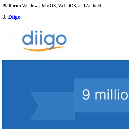
Platform:
Windows, MacOS, Web, iOS, and Android
3.
Diigo