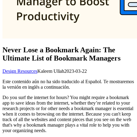
Never Lose a Bookmark Again: The
Ultimate List of Bookmark Managers
Design Resources
Kaleem Ullah
2023-03-22
Este contenido aún no ha sido traducido al Español. Te mostraremos
la versión en inglés a continuación.
Do you surf the internet for hours? You might require a bookmark
app to save ideas from the internet, whether they’re related to your
research projects or for other needs a bookmark manager is essential
when it comes to browsing on the internet. Because you can't keep
track of all the websites and content pieces that you see on the web
that's why a bookmark manager plays a vital role to help you with
your organizing needs.