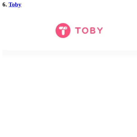
6.
Toby