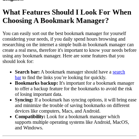
What Features Should I Look For When
Choosing A Bookmark Manager?
You can easily sort out the best bookmark manager for yourself
considering your needs, if you daily spend hours browsing and
researching on the internet a simple built-in bookmark manager can
create a real mess, therefore it's important to know your needs before
using any bookmark manager. Here are some features that you
should look for:
Search bar:
A bookmark manager should have a
search
bar
to find the links you’re looking for quickly.
Bookmarks backup:
It's important for a bookmark manager
to offer a backup feature for the bookmarks to avoid the risk
of losing important data.
Syncing:
If a bookmark has syncing options, it will bring ease
and minimize the trouble of saving bookmarks on different
devices like computers, Macs, and Android.
Compatibility:
Look for a bookmark manager which
supports multiple operating systems like Android, MacOS,
and Windows.