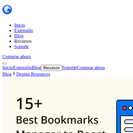
Inicio
Extensión
Blog
Recursos
Soporte
Comprar ahora
Inicio
Extensión
Blog
Soporte
Comprar ahora
Recursos
Blog
Design Resources