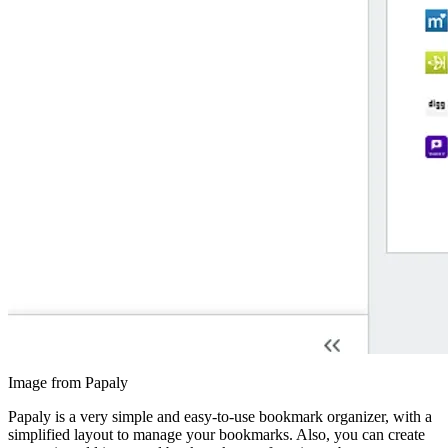
Image from Papaly
Papaly is a very simple and easy-to-use bookmark organizer, with a
simplified layout to manage your bookmarks. Also, you can create