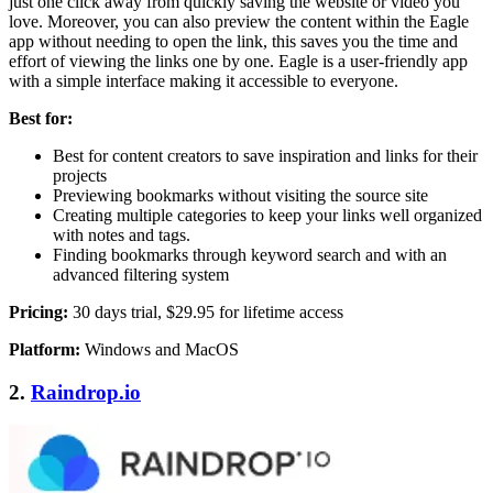
just one click away from quickly saving the website or video you
love. Moreover, you can also preview the content within the Eagle
app without needing to open the link, this saves you the time and
effort of viewing the links one by one. Eagle is a user-friendly app
with a simple interface making it accessible to everyone.
Best for:
Best for content creators to save inspiration and links for their
projects
Previewing bookmarks without visiting the source site
Creating multiple categories to keep your links well organized
with notes and tags.
Finding bookmarks through keyword search and with an
advanced filtering system
Pricing:
30 days trial, $29.95 for lifetime access
Platform:
Windows and MacOS
2.
Raindrop.io