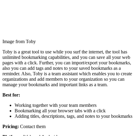
Image from Toby
Toby is a great tool to use while you surf the internet, the tool has
unlimited bookmarking capabilities, and you can save all your web
pages with a click. Further, you can import/export your bookmarks,
also you can add tags and notes to your saved bookmarks as a
reminder. Also, Toby is a team assistant which enables you to create
organizations and add members to your organization so you can
manage your bookmarks and important links as a team.
Best for:
Working together with your team members
Bookmarking all your browser tabs with a click
Adding titles, descriptions, tags, and notes to your bookmarks
Pricing:
Contact them