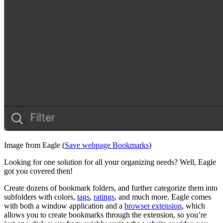
Image from Eagle (
Save webpage Bookmarks
)
Looking for one solution for all your organizing needs? Well, Eagle
got you covered then!
Create dozens of bookmark folders, and further categorize them into
subfolders with colors,
tags
,
ratings
, and much more. Eagle comes
with both a window application and a
browser extension
, which
allows you to create bookmarks through the extension, so you’re