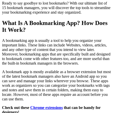
Ready to say goodbye to lost bookmarks? With our ultimate list of
15 bookmark managers, you will discover the top tools to streamline
your bookmarking experience and stay organized.
What Is A Bookmarking App? How Does
It Work?
A bookmarking app is usually a tool to help you organize your
important links. These links can include Websites, videos, articles,
and any other type of content that you intend to view later.
Moreover, bookmarking apps that are specifically built and designed
to bookmark come with other features too, and are more useful than
the built-in bookmark managers in the browsers.
A bookmark app is mostly available as a browser extension but most
of the latest bookmark managers also have an Android app so you
can save and manage your links wherever you browse. These apps
work as organizers so you can categorize your bookmarks with tags
and notes and save them in certain folders, making them easy to
locate. However, most of these apps require an account before you
can use them.
Check out these
Chrome extensions
that can be handy for
designers!