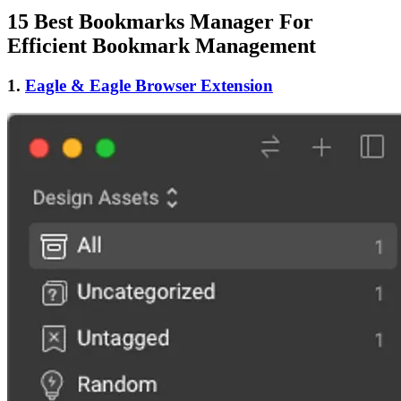
15 Best Bookmarks Manager For
Efficient Bookmark Management
1.
Eagle & Eagle Browser Extension