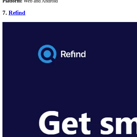
Platform:
Web and Android
7.
Refind