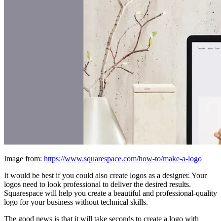
Image from:
https://www.squarespace.com/how-to/make-a-logo
It would be best if you could also create logos as a designer. Your
logos need to look professional to deliver the desired results.
Squarespace will help you create a beautiful and professional-quality
logo for your business without technical skills.
The good news is that it will take seconds to create a logo with