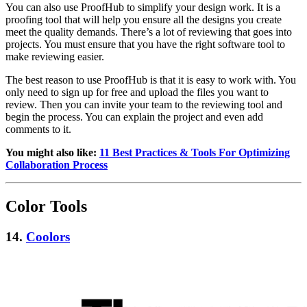
You can also use ProofHub to simplify your design work. It is a
proofing tool that will help you ensure all the designs you create
meet the quality demands. There’s a lot of reviewing that goes into
projects. You must ensure that you have the right software tool to
make reviewing easier.
The best reason to use ProofHub is that it is easy to work with. You
only need to sign up for free and upload the files you want to
review. Then you can invite your team to the reviewing tool and
begin the process. You can explain the project and even add
comments to it.
You might also like:
11 Best Practices & Tools For Optimizing
Collaboration Process
Color Tools
14.
Coolors