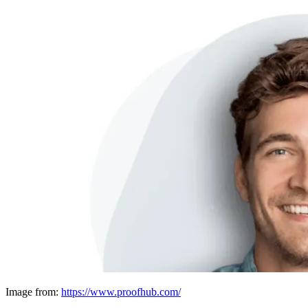
Image from:
https://www.proofhub.com/