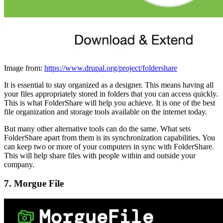
Image from:
https://www.drupal.org/project/foldershare
It is essential to stay organized as a designer. This means having all
your files appropriately stored in folders that you can access quickly.
This is what FolderShare will help you achieve. It is one of the best
file organization and storage tools available on the internet today.
But many other alternative tools can do the same. What sets
FolderShare apart from them is its synchronization capabilities. You
can keep two or more of your computers in sync with FolderShare.
This will help share files with people within and outside your
company.
7. Morgue File