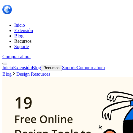
Inicio
Extensión
Blog
Recursos
Soporte
Comprar ahora
Inicio
Extensión
Blog
Soporte
Comprar ahora
Recursos
Blog
Design Resources