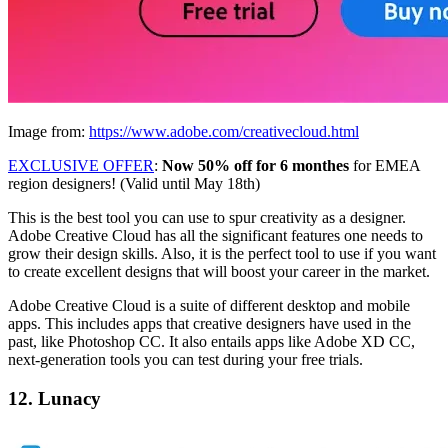
Image from:
https://www.adobe.com/creativecloud.html
EXCLUSIVE OFFER
:
Now 50% off for 6 monthes
for EMEA
region designers! (Valid until May 18th)
This is the best tool you can use to spur creativity as a designer.
Adobe Creative Cloud has all the significant features one needs to
grow their design skills. Also, it is the perfect tool to use if you want
to create excellent designs that will boost your career in the market.
Adobe Creative Cloud is a suite of different desktop and mobile
apps. This includes apps that creative designers have used in the
past, like Photoshop CC. It also entails apps like Adobe XD CC,
next-generation tools you can test during your free trials.
12. Lunacy