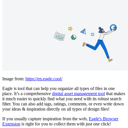
Image from:
https://en.eagle.cool/
Eagle is tool that can help you organize all types of files in one
place. It’s a comprehensive
digital asset management tool
that makes
it much easier to quickly find what you need with its robust search
filter. You can also add tags, ratings, comments, or even write down
your ideas & inspiration directly on all types of design files!
If you usually capture inspiration from the web,
Eagle's Browser
Extension
is right for you to collect them with just one click!