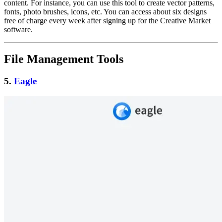
content. For instance, you can use this tool to create vector patterns,
fonts, photo brushes, icons, etc. You can access about six designs
free of charge every week after signing up for the Creative Market
software.
File Management Tools
5.
Eagle