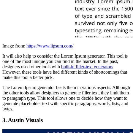
Image from:
https://www.lipsum.com/
It will also help to consider the Lorem Ipsum generator. This tool is
one of the most unique you can find in the market. In the past,
designers used other tools with
built-in filler-text generators
.
However, these tools have had different kinds of shortcomings that
make this tool a better pick.
The Lorem Ipsum generator beats them in various aspects. Although
the other tools allow designers to generate filler text, they limit them
to paragraph type. This tool allows one to decide how they want to
generate placeholder text with specific paragraphs, words, lists, and
bytes.
3. Austin Visuals