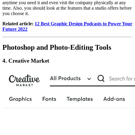
anytime you need it and even visit the company physically at any
time. Also, you should look at the features that a studio offers before
you choose it.
Related article:
12 Best Graphic Design Podcasts to Power Your
Future 2022
Photoshop and Photo-Editing Tools
4. Creative Market