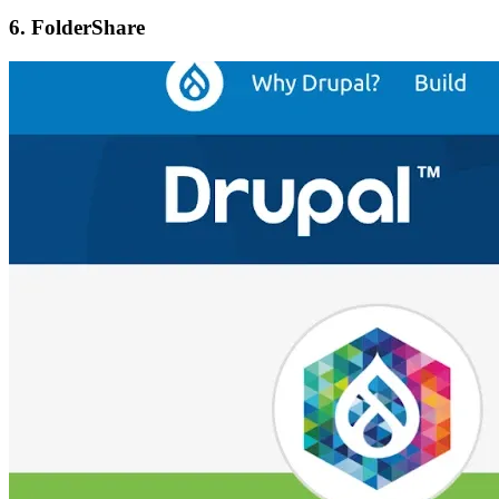
6. FolderShare