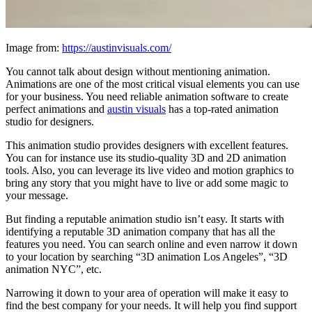
Image from:
https://austinvisuals.com/
You cannot talk about design without mentioning animation.
Animations are one of the most critical visual elements you can use
for your business. You need reliable animation software to create
perfect animations and
austin visuals
has a top-rated animation
studio for designers.
This animation studio provides designers with excellent features.
You can for instance use its studio-quality 3D and 2D animation
tools. Also, you can leverage its live video and motion graphics to
bring any story that you might have to live or add some magic to
your message.
But finding a reputable animation studio isn’t easy. It starts with
identifying a reputable 3D animation company that has all the
features you need. You can search online and even narrow it down
to your location by searching “3D animation Los Angeles”, “3D
animation NYC”, etc.
Narrowing it down to your area of operation will make it easy to
find the best company for your needs. It will help you find support