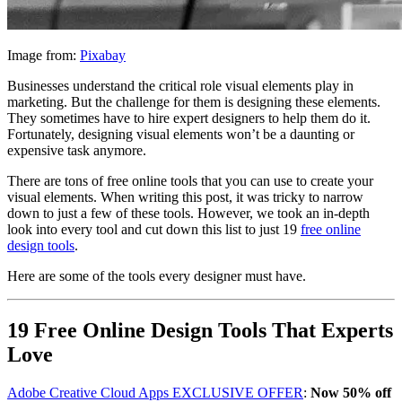
Image from:
Pixabay
Businesses understand the critical role visual elements play in
marketing. But the challenge for them is designing these elements.
They sometimes have to hire expert designers to help them do it.
Fortunately, designing visual elements won’t be a daunting or
expensive task anymore.
There are tons of free online tools that you can use to create your
visual elements. When writing this post, it was tricky to narrow
down to just a few of these tools. However, we took an in-depth
look into every tool and cut down this list to just 19
free online
design tools
.
Here are some of the tools every designer must have.
19 Free Online Design Tools That Experts
Love
Adobe Creative Cloud Apps EXCLUSIVE OFFER
:
Now 50% off