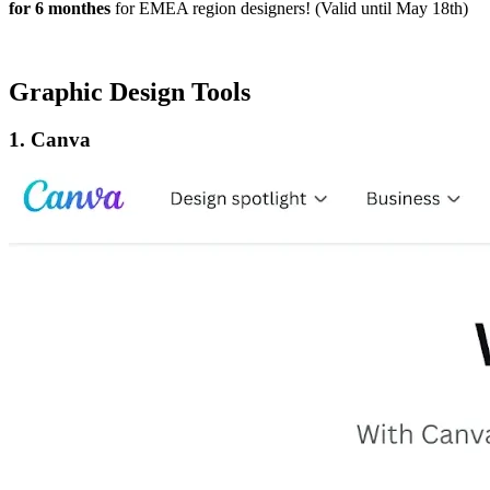
for 6 monthes
for EMEA region designers! (Valid until May 18th)
Graphic Design Tools
1. Canva