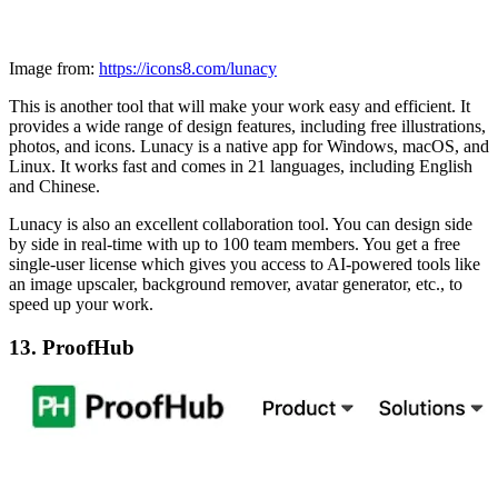
Image from:
https://icons8.com/lunacy
This is another tool that will make your work easy and efficient. It
provides a wide range of design features, including free illustrations,
photos, and icons. Lunacy is a native app for Windows, macOS, and
Linux. It works fast and comes in 21 languages, including English
and Chinese.
Lunacy is also an excellent collaboration tool. You can design side
by side in real-time with up to 100 team members. You get a free
single-user license which gives you access to AI-powered tools like
an image upscaler, background remover, avatar generator, etc., to
speed up your work.
13. ProofHub