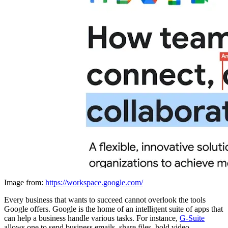
Image from:
https://workspace.google.com/
Every business that wants to succeed cannot overlook the tools
Google offers. Google is the home of an intelligent suite of apps that
can help a business handle various tasks. For instance,
G-Suite
allows one to send business emails, share files, hold video