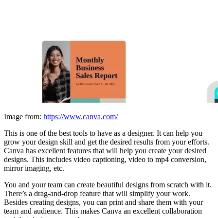
Image from:
https://www.canva.com/
This is one of the best tools to have as a designer. It can help you
grow your design skill and get the desired results from your efforts.
Canva has excellent features that will help you create your desired
designs. This includes video captioning, video to mp4 conversion,
mirror imaging, etc.
You and your team can create beautiful designs from scratch with it.
There’s a drag-and-drop feature that will simplify your work.
Besides creating designs, you can print and share them with your
team and audience. This makes Canva an excellent collaboration