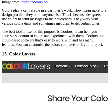
Image from:
https://coolors.co/
Colors play a central role in a designer’s work. They mean more to a
design pro than they do to anyone else. This is because designers
use colors to send messages to their audiences. They work with
various colors daily and sometimes mix them to get certain tones.
The best tool to use for this purpose is Coolors. It can help you
access a spectrum of colors and experiment with them. Coolors is a
cloud-based software that’s easy to work with and has many
features. You can customize the colors you have to fit your project.
15. Color Lovers