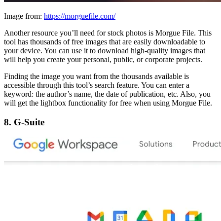
Image from:
https://morguefile.com/
Another resource you’ll need for stock photos is Morgue File. This
tool has thousands of free images that are easily downloadable to
your device. You can use it to download high-quality images that
will help you create your personal, public, or corporate projects.
Finding the image you want from the thousands available is
accessible through this tool’s search feature. You can enter a
keyword: the author’s name, the date of publication, etc. Also, you
will get the lightbox functionality for free when using Morgue File.
8. G-Suite