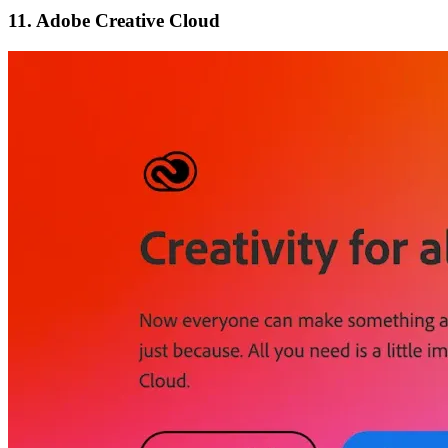
11. Adobe Creative Cloud