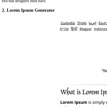
tool that designers must have.
2. Lorem Ipsum Generator