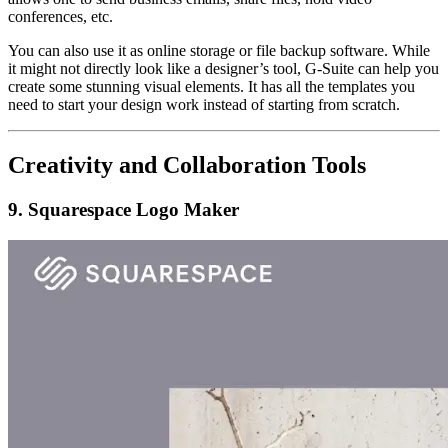
conferences, etc.
You can also use it as online storage or file backup software. While
it might not directly look like a designer’s tool, G-Suite can help you
create some stunning visual elements. It has all the templates you
need to start your design work instead of starting from scratch.
Creativity and Collaboration Tools
9. Squarespace Logo Maker