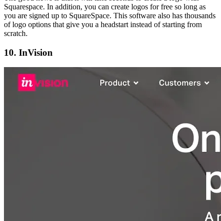
Squarespace. In addition, you can create logos for free so long as
you are signed up to SquareSpace. This software also has thousands
of logo options that give you a headstart instead of starting from
scratch.
10. InVision