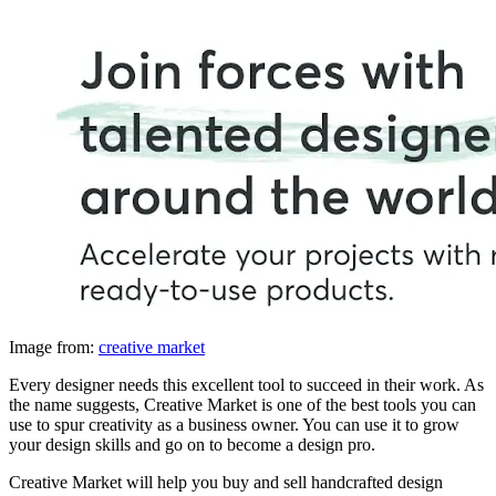
Image from:
creative market
Every designer needs this excellent tool to succeed in their work. As
the name suggests, Creative Market is one of the best tools you can
use to spur creativity as a business owner. You can use it to grow
your design skills and go on to become a design pro.
Creative Market will help you buy and sell handcrafted design