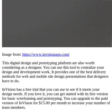
Image from:
https://www.invisionapp.com/
This digital design and prototyping platform are also worth
considering as a designer. You can use this tool to centralize your
design and development work. It provides one of the best delivery
methods for web and mobile site design presentations that designers
have to do.
InVision has a free trial that you can use to see if it meets your
design needs. If you love it, you can get started with its free version
for basic wireframing and prototyping. You can upgrade to the paid
version of InVision for $15.00 per month to increase your number of
team members.