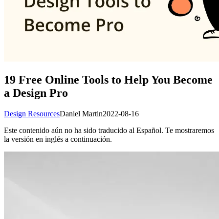
19 Free Online Tools to Help You Become
a Design Pro
Design Resources
Daniel Martin
2022-08-16
Este contenido aún no ha sido traducido al Español. Te mostraremos
la versión en inglés a continuación.