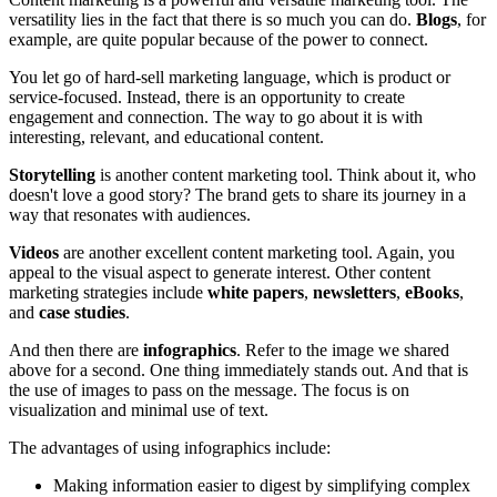
versatility lies in the fact that there is so much you can do.
Blogs
, for
example, are quite popular because of the power to connect.
You let go of hard-sell marketing language, which is product or
service-focused. Instead, there is an opportunity to create
engagement and connection. The way to go about it is with
interesting, relevant, and educational content.
Storytelling
is another content marketing tool. Think about it, who
doesn't love a good story? The brand gets to share its journey in a
way that resonates with audiences.
Videos
are another excellent content marketing tool. Again, you
appeal to the visual aspect to generate interest. Other content
marketing strategies include
white papers
,
newsletters
,
eBooks
,
and
case studies
.
And then there are
infographics
. Refer to the image we shared
above for a second. One thing immediately stands out. And that is
the use of images to pass on the message. The focus is on
visualization and minimal use of text.
The advantages of using infographics include:
Making information easier to digest by simplifying complex