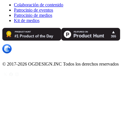
Colaboración de contenido
Patrocinio de eventos
Patrocinio de medios
Kit de medios
© 2017-2026 OGDESIGN.INC Todos los derechos reservados