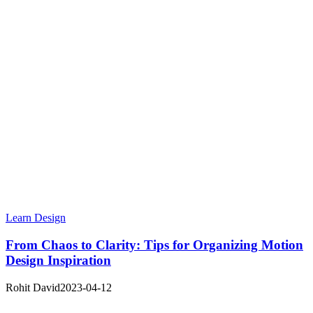
Learn Design
From Chaos to Clarity: Tips for Organizing Motion
Design Inspiration
Rohit David
2023-04-12