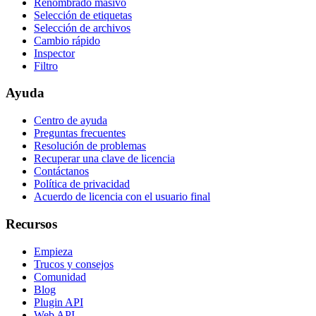
Renombrado masivo
Selección de etiquetas
Selección de archivos
Cambio rápido
Inspector
Filtro
Ayuda
Centro de ayuda
Preguntas frecuentes
Resolución de problemas
Recuperar una clave de licencia
Contáctanos
Política de privacidad
Acuerdo de licencia con el usuario final
Recursos
Empieza
Trucos y consejos
Comunidad
Blog
Plugin API
Web API