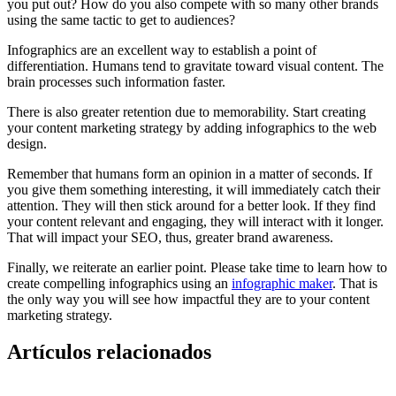
you put out? How do you also compete with so many other brands
using the same tactic to get to audiences?
Infographics are an excellent way to establish a point of
differentiation. Humans tend to gravitate toward visual content. The
brain processes such information faster.
There is also greater retention due to memorability. Start creating
your content marketing strategy by adding infographics to the web
design.
Remember that humans form an opinion in a matter of seconds. If
you give them something interesting, it will immediately catch their
attention. They will then stick around for a better look. If they find
your content relevant and engaging, they will interact with it longer.
That will impact your SEO, thus, greater brand awareness.
Finally, we reiterate an earlier point. Please take time to learn how to
create compelling infographics using an
infographic maker
. That is
the only way you will see how impactful they are to your content
marketing strategy.
Artículos relacionados