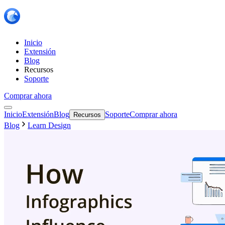
Inicio
Extensión
Blog
Recursos
Soporte
Comprar ahora
Inicio
Extensión
Blog
Soporte
Comprar ahora
Recursos
Blog
Learn Design