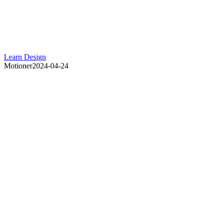
Learn Design
Motioner
2024-04-24