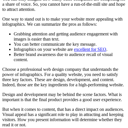
a share of voice. So, you cannot have a run-of-the-mill site and hope
to attract attention.
One way to stand out is to make your website more appealing with
infographics. We can summarize the pros as follows:
Grabbing attention and getting audience engagement with
images is easier than text.
You can better communicate the key message.
Infographics on your website are
excellent for SEO
.
Better brand awareness due to audience recall of visual
content.
Choose a professional web design company that understands the
power of infographics. For a quality website, you need to satisfy
three key factors. These are design, development, and content.
Indeed, those are the key ingredients for a high-performing website.
Design and development may be behind the scene factors. What is
important is that the final product provides a good user experience.
But when it comes to content, that has a direct impact on audiences.
Visual appeal has a significant role to play in attracting and keeping
visitors. How you present information will determine whether they
read it or not.