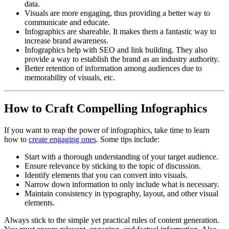
data.
Visuals are more engaging, thus providing a better way to
communicate and educate.
Infographics are shareable. It makes them a fantastic way to
increase brand awareness.
Infographics help with SEO and link building. They also
provide a way to establish the brand as an industry authority.
Better retention of information among audiences due to
memorability of visuals, etc.
How to Craft Compelling Infographics
If you want to reap the power of infographics, take time to learn
how to
create engaging ones
. Some tips include:
Start with a thorough understanding of your target audience.
Ensure relevance by sticking to the topic of discussion.
Identify elements that you can convert into visuals.
Narrow down information to only include what is necessary.
Maintain consistency in typography, layout, and other visual
elements.
Always stick to the simple yet practical rules of content generation.