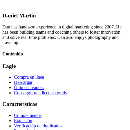
Daniel Martin
Dan has hands-on experience in digital marketing since 2007. He
has been building teams and coaching others to foster innovation
and solve real-time problems. Dan also enjoys photography and
traveling.
Contenido
Eagle
Compra en línea
Descargar
Últimos avances
Conseguir una licencia gratis
Características
Complementos
Extensión
Verificación de duplicados