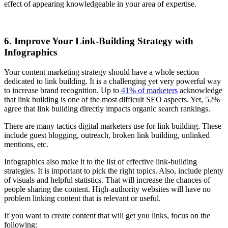
effect of appearing knowledgeable in your area of expertise.
6. Improve Your Link-Building Strategy with
Infographics
Your content marketing strategy should have a whole section
dedicated to link building. It is a challenging yet very powerful way
to increase brand recognition. Up to
41% of marketers
acknowledge
that link building is one of the most difficult SEO aspects. Yet, 52%
agree that link building directly impacts organic search rankings.
There are many tactics digital marketers use for link building. These
include guest blogging, outreach, broken link building, unlinked
mentions, etc.
Infographics also make it to the list of effective link-building
strategies. It is important to pick the right topics. Also, include plenty
of visuals and helpful statistics. That will increase the chances of
people sharing the content. High-authority websites will have no
problem linking content that is relevant or useful.
If you want to create content that will get you links, focus on the
following: