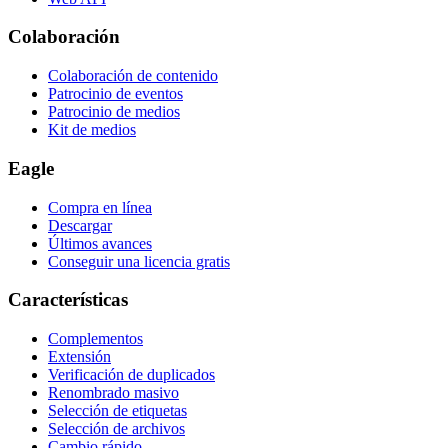
Colaboración
Colaboración de contenido
Patrocinio de eventos
Patrocinio de medios
Kit de medios
Eagle
Compra en línea
Descargar
Últimos avances
Conseguir una licencia gratis
Características
Complementos
Extensión
Verificación de duplicados
Renombrado masivo
Selección de etiquetas
Selección de archivos
Cambio rápido