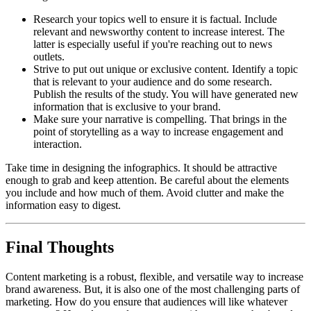
Research your topics well to ensure it is factual. Include
relevant and newsworthy content to increase interest. The
latter is especially useful if you're reaching out to news
outlets.
Strive to put out unique or exclusive content. Identify a topic
that is relevant to your audience and do some research.
Publish the results of the study. You will have generated new
information that is exclusive to your brand.
Make sure your narrative is compelling. That brings in the
point of storytelling as a way to increase engagement and
interaction.
Take time in designing the infographics. It should be attractive
enough to grab and keep attention. Be careful about the elements
you include and how much of them. Avoid clutter and make the
information easy to digest.
Final Thoughts
Content marketing is a robust, flexible, and versatile way to increase
brand awareness. But, it is also one of the most challenging parts of
marketing. How do you ensure that audiences will like whatever