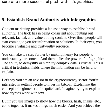
sure of a more successful pitch with infographics.
5. Establish Brand Authority with Infographics
Content marketing provides a fantastic way to establish brand
authority. The trick lies in being consistent about putting out
relevant, factual, and value-adding content. Over time, people will
start coming to you for information or solutions. In their eyes, you
become a valuable and trustworthy resource.
You can take it a step further by making it easy for people to
understand your content. And therein lies the power of infographics.
The ability to demystify or simplify complex data is crucial. This is
critical in technical fields where the information can be hard to
explain.
Let's say you are an advisor in the cryptocurrency sector. You're
interested in getting people to invest in bitcoin. Explaining the
concept to beginners can be quite hard. Imagine trying to explain
how cryptos work with text.
But if you use images to show how the blocks, hash, chains, etc.,
come together, it makes things much easier. And you achieve the