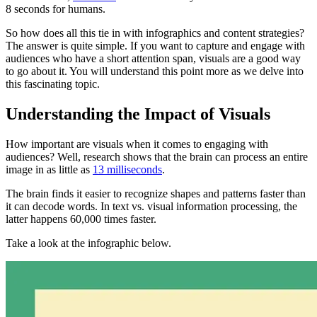
8 seconds for humans.
So how does all this tie in with infographics and content strategies?
The answer is quite simple. If you want to capture and engage with
audiences who have a short attention span, visuals are a good way
to go about it. You will understand this point more as we delve into
this fascinating topic.
Understanding the Impact of Visuals
How important are visuals when it comes to engaging with
audiences? Well, research shows that the brain can process an entire
image in as little as
13 milliseconds
.
The brain finds it easier to recognize shapes and patterns faster than
it can decode words. In text vs. visual information processing, the
latter happens 60,000 times faster.
Take a look at the infographic below.