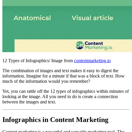
12 Types of Infographics/ Image from
contentmarketing.io
The combination of images and text makes it easy to digest the
information. Imagine for a minute if that was a block of text. How
much of the information would you remember?
Yet, you can rattle off the 12 types of infographics within minutes of
looking at the image. All you need to do is create a connection
between the images and text.
Infographics in Content Marketing
Content marketing is a powerful and versatile marketing tool. The