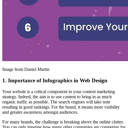
Image from Daniel Martin
1. Importance of Infographics in Web Design
Your website is a critical component in your content marketing
strategy. Indeed, the aim is to use content to bring in as much
organic traffic as possible. The search engines will take note
resulting in good rankings. For the brand, it means more visibility
and greater awareness amongst audiences.
For many brands, the challenge is breaking above the online clutter.
You can only imagine how many other companies are competing for