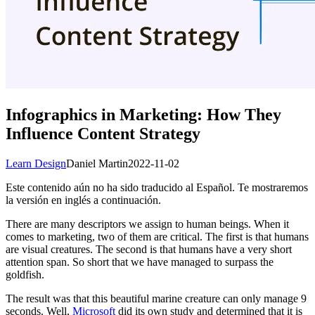
Infographics in Marketing: How They
Influence Content Strategy
Learn Design
Daniel Martin
2022-11-02
Este contenido aún no ha sido traducido al Español. Te mostraremos
la versión en inglés a continuación.
There are many descriptors we assign to human beings. When it
comes to marketing, two of them are critical. The first is that humans
are visual creatures. The second is that humans have a very short
attention span. So short that we have managed to surpass the
goldfish.
The result was that this beautiful marine creature can only manage 9
seconds. Well,
Microsoft
did its own study and determined that it is