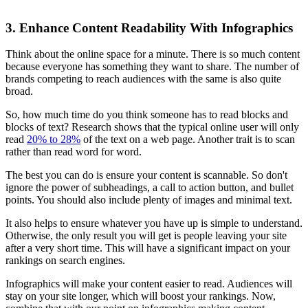
3. Enhance Content Readability With Infographics
Think about the online space for a minute. There is so much content
because everyone has something they want to share. The number of
brands competing to reach audiences with the same is also quite
broad.
So, how much time do you think someone has to read blocks and
blocks of text? Research shows that the typical online user will only
read
20% to 28%
of the text on a web page. Another trait is to scan
rather than read word for word.
The best you can do is ensure your content is scannable. So don't
ignore the power of subheadings, a call to action button, and bullet
points. You should also include plenty of images and minimal text.
It also helps to ensure whatever you have up is simple to understand.
Otherwise, the only result you will get is people leaving your site
after a very short time. This will have a significant impact on your
rankings on search engines.
Infographics will make your content easier to read. Audiences will
stay on your site longer, which will boost your rankings. Now,