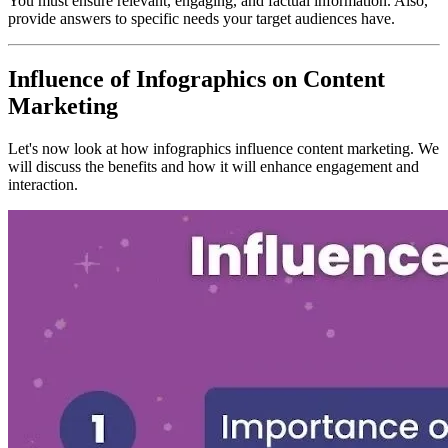
You must ensure relevant, engaging, and factual information. Also,
provide answers to specific needs your target audiences have.
Influence of Infographics on Content
Marketing
Let's now look at how infographics influence content marketing. We
will discuss the benefits and how it will enhance engagement and
interaction.