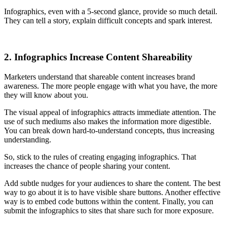
Infographics, even with a 5-second glance, provide so much detail.
They can tell a story, explain difficult concepts and spark interest.
2. Infographics Increase Content Shareability
Marketers understand that shareable content increases brand
awareness. The more people engage with what you have, the more
they will know about you.
The visual appeal of infographics attracts immediate attention. The
use of such mediums also makes the information more digestible.
You can break down hard-to-understand concepts, thus increasing
understanding.
So, stick to the rules of creating engaging infographics. That
increases the chance of people sharing your content.
Add subtle nudges for your audiences to share the content. The best
way to go about it is to have visible share buttons. Another effective
way is to embed code buttons within the content. Finally, you can
submit the infographics to sites that share such for more exposure.