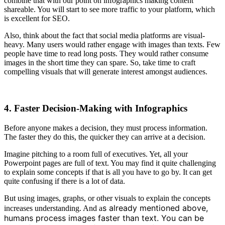
combine that with our point on infographics making content
shareable. You will start to see more traffic to your platform, which
is excellent for SEO.
Also, think about the fact that social media platforms are visual-
heavy. Many users would rather engage with images than texts. Few
people have time to read long posts. They would rather consume
images in the short time they can spare. So, take time to craft
compelling visuals that will generate interest amongst audiences.
4. Faster Decision-Making with Infographics
Before anyone makes a decision, they must process information.
The faster they do this, the quicker they can arrive at a decision.
Imagine pitching to a room full of executives. Yet, all your
Powerpoint pages are full of text. You may find it quite challenging
to explain some concepts if that is all you have to go by. It can get
quite confusing if there is a lot of data.
But using images, graphs, or other visuals to explain the concepts
s already mentioned above,
increases understanding. And a
humans process images faster than text. You can be