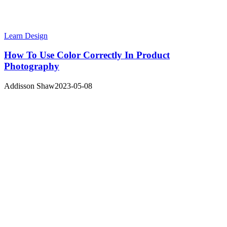
Learn Design
How To Use Color Correctly In Product
Photography
Addisson Shaw
2023-05-08