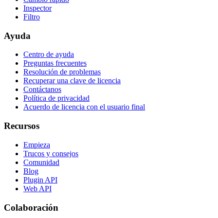
Inspector
Filtro
Ayuda
Centro de ayuda
Preguntas frecuentes
Resolución de problemas
Recuperar una clave de licencia
Contáctanos
Política de privacidad
Acuerdo de licencia con el usuario final
Recursos
Empieza
Trucos y consejos
Comunidad
Blog
Plugin API
Web API
Colaboración