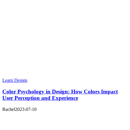
Learn Design
Color Psychology in Design: How Colors Impact
User Perception and Experience
Rachel
2023-07-10