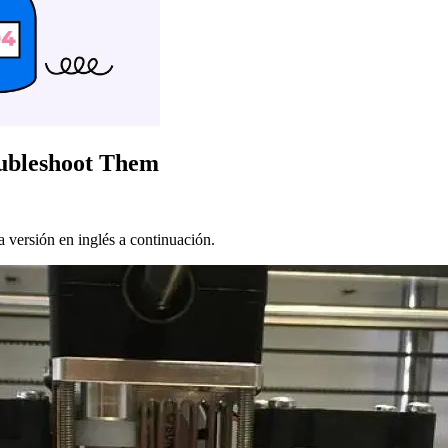
oubleshoot Them
 versión en inglés a continuación.