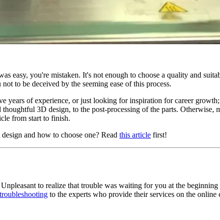
was easy, you're mistaken. It's not enough to choose a quality and suit
 not to be deceived by the seeming ease of this process.
 years of experience, or just looking for inspiration for career growth; y
nd thoughtful 3D design, to the post-processing of the parts. Otherwise,
le from start to finish.
ct design and how to choose one? Read
this article
first!
 Unpleasant to realize that trouble was waiting for you at the beginning
 troubleshooting
to the experts who provide their services on the online 