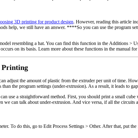
oosing 3D printing for product design
. However, reading this article i
hods help, we still have an answer. ****So you can use the program set
model resembling a hat. You can find this function in the Additions > Us
el occurs on its basis. Learn more about these functions in the manual fo
 Printing
an adjust the amount of plastic from the extruder per unit of time. How
than the program settings (under-extrusion). As a result, it leads to ga
ou can use a straightforward method. First, you should print a small cub
n we can talk about under-extrusion. And vice versa, if all the circuits
eter. To do this, go to Edit Process Settings > Other. After that, put the 