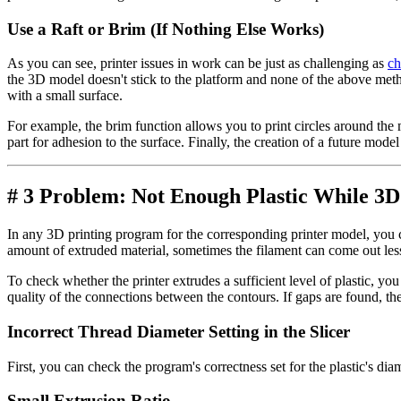
Use a Raft or Brim (If Nothing Else Works)
As you can see, printer issues in work can be just as challenging as
ch
the 3D model doesn't stick to the platform and none of the above met
with a small surface.
For example, the brim function allows you to print circles around the 
part for adhesion to the surface. Finally, the creation of a future mod
# 3 Problem: Not Enough Plastic While 3D
In any 3D printing program for the corresponding printer model, you c
amount of extruded material, sometimes the filament can come out less 
To check whether the printer extrudes a sufficient level of plastic, y
quality of the connections between the contours. If gaps are found, the
Incorrect Thread Diameter Setting in the Slicer
First, you can check the program's correctness set for the plastic's diam
Small Extrusion Ratio