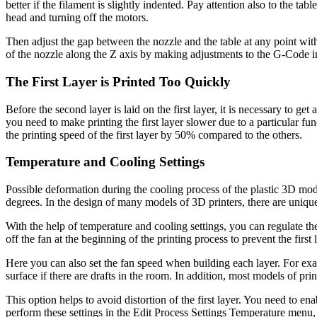
better if the filament is slightly indented. Pay attention also to the t
head and turning off the motors.
Then adjust the gap between the nozzle and the table at any point wit
of the nozzle along the Z axis by making adjustments to the G-Code in 
The First Layer is Printed Too Quickly
Before the second layer is laid on the first layer, it is necessary to get
you need to make printing the first layer slower due to a particular 
the printing speed of the first layer by 50% compared to the others.
Temperature and Cooling Settings
Possible deformation during the cooling process of the plastic 3D mode
degrees. In the design of many models of 3D printers, there are uniqu
With the help of temperature and cooling settings, you can regulate the
off the fan at the beginning of the printing process to prevent the firs
Here you can also set the fan speed when building each layer. For exa
surface if there are drafts in the room. In addition, most models of p
This option helps to avoid distortion of the first layer. You need to e
perform these settings in the Edit Process Settings Temperature menu, 