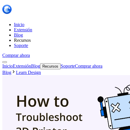
Inicio
Extensión
Blog
Recursos
Soporte
Comprar ahora
Inicio
Extensión
Blog
Soporte
Comprar ahora
Recursos
Blog
Learn Design