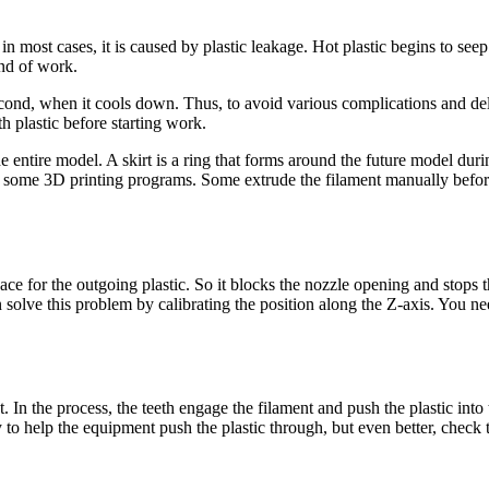
n most cases, it is caused by plastic leakage. Hot plastic begins to see
end of work.
e second, when it cools down. Thus, to avoid various complications and d
h plastic before starting work.
e entire model. A skirt is a ring that forms around the future model durin
in some 3D printing programs. Some extrude the filament manually befor
ce for the outgoing plastic. So it blocks the nozzle opening and stops th
n solve this problem by calibrating the position along the Z-axis. You n
In the process, the teeth engage the filament and push the plastic into t
 to help the equipment push the plastic through, but even better, check th