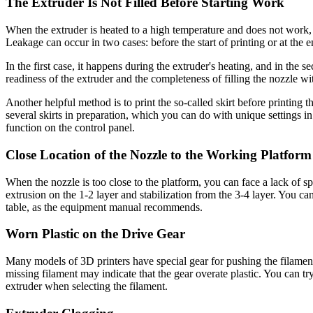
The Extruder Is Not Filled Before Starting Work
When the extruder is heated to a high temperature and does not work, i
Leakage can occur in two cases: before the start of printing or at the 
In the first case, it happens during the extruder's heating, and in th
readiness of the extruder and the completeness of filling the nozzle wit
Another helpful method is to print the so-called skirt before printing th
several skirts in preparation, which you can do with unique settings 
function on the control panel.
Close Location of the Nozzle to the Working Platform
When the nozzle is too close to the platform, you can face a lack of spa
extrusion on the 1-2 layer and stabilization from the 3-4 layer. You ca
table, as the equipment manual recommends.
Worn Plastic on the Drive Gear
Many models of 3D printers have special gear for pushing the filament. 
missing filament may indicate that the gear overate plastic. You can try
extruder when selecting the filament.