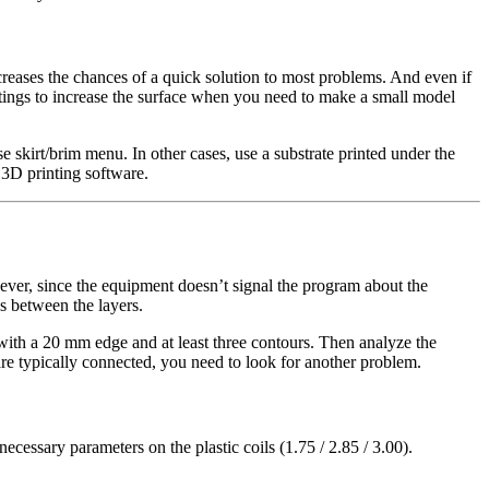
ncreases the chances of a quick solution to most problems. And even if
tings to increase the surface when you need to make a small model
e skirt/brim menu. In other cases, use a substrate printed under the
r 3D printing software.
ever, since the equipment doesn’t signal the program about the
ps between the layers.
e with a 20 mm edge and at least three contours. Then analyze the
 are typically connected, you need to look for another problem.
necessary parameters on the plastic coils (1.75 / 2.85 / 3.00).