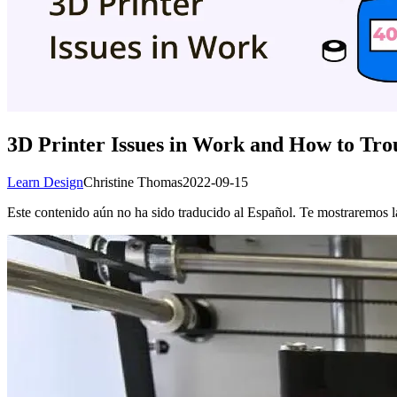
3D Printer Issues in Work and How to Tr
Learn Design
Christine Thomas
2022-09-15
Este contenido aún no ha sido traducido al Español. Te mostraremos la