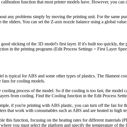
able calibration function that most printer models have. However, you can 
hout any problems simply by moving the printing unit. For the same pur
the sliders. You can set the Z-axis nozzle balance using a global value
 a good sticking of the 3D model's first layer. If it's built too quickly, th
function in the printing programs (Edit Process Settings > First Layer S
l is typical for ABS and some other types of plastics. The filament coo
e fans for cooling models.
 cooling process of the model. So if the cooling is too fast, the model 
t layers from cooling. Find the Cooling function in the Edit Process Setti
mple, if you're printing with ABS plastic, you can turn off the fan for 
rinters that work with consumables such as ABS and are heated to high t
nable this function, focusing on the heating rates for different material
where you must select the platform and specify the temperature of the fi