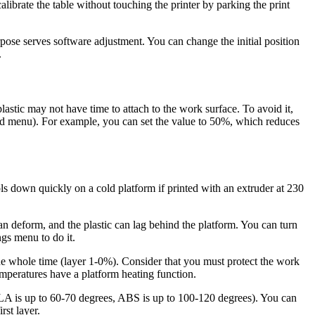
calibrate the table without touching the printer by parking the print
pose serves software adjustment. You can change the initial position
.
e plastic may not have time to attach to the work surface. To avoid it,
peed menu). For example, you can set the value to 50%, which reduces
ls down quickly on a cold platform if printed with an extruder at 230
can deform, and the plastic can lag behind the platform. You can turn
ngs menu to do it.
the whole time (layer 1-0%). Consider that you must protect the work
emperatures have a platform heating function.
s (PLA is up to 60-70 degrees, ABS is up to 100-120 degrees). You can
rst layer.