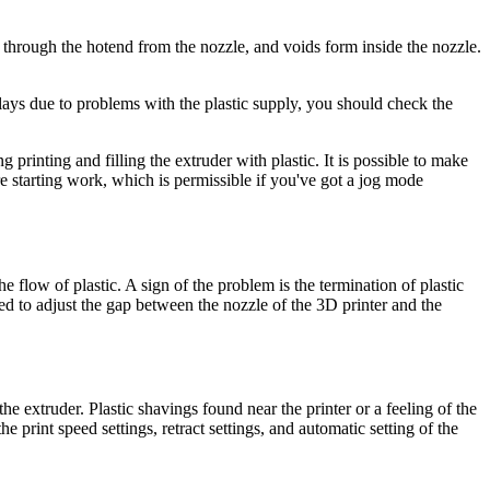
p through the hotend from the nozzle, and voids form inside the nozzle.
elays due to problems with the plastic supply, you should check the
g printing and filling the extruder with plastic. It is possible to make
e starting work, which is permissible if you've got a jog mode
e flow of plastic. A sign of the problem is the termination of plastic
eed to adjust the gap between the nozzle of the 3D printer and the
he extruder. Plastic shavings found near the printer or a feeling of the
e print speed settings, retract settings, and automatic setting of the