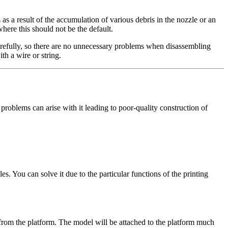
as a result of the accumulation of various debris in the nozzle or an
 where this should not be the default.
 carefully, so there are no unnecessary problems when disassembling
th a wire or string.
s problems can arise with it leading to poor-quality construction of
s. You can solve it due to the particular functions of the printing
e from the platform. The model will be attached to the platform much