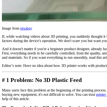
Image from
pixabay
If, while watching videos about 3D printing, you suddenly thought it 
factors during the device's operation. We don't scare you but want you
And it doesn't matter if you're a beginner product designer, already have
First, everything needs to be carefully controlled, from the quality, a
and materials. So if you want everything to run smoothly, read this artic
Editor’s note: Have no idea about how 3D printer works with produ
# 1 Problem: No 3D Plastic Feed
Many users face this problem at the beginning of the printing process.
buying new equipment, it's not difficult to solve. You can trust
printer
help of this article.