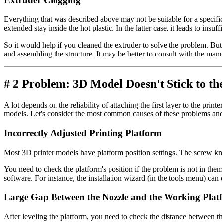
Extruder Clogging
Everything that was described above may not be suitable for a specific
extended stay inside the hot plastic. In the latter case, it leads to insu
So it would help if you cleaned the extruder to solve the problem. But
and assembling the structure. It may be better to consult with the manuf
# 2 Problem: 3D Model Doesn't Stick to th
A lot depends on the reliability of attaching the first layer to the pri
models. Let's consider the most common causes of these problems a
Incorrectly Adjusted Printing Platform
Most 3D printer models have platform position settings. The screw kn
You need to check the platform's position if the problem is not in them
software. For instance, the installation wizard (in the tools menu) can d
Large Gap Between the Nozzle and the Working Plat
After leveling the platform, you need to check the distance between th