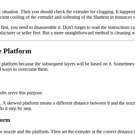
 situation. Then you should check the extruder for clogging. It happens 
fficient cooling of the extruder and softening of the filament in instances
 first, you need to disassemble it. Don't forget to read the instructions
acturer or seller first. But a more straightforward method is cleaning wi
e Platform
nter platform because the subsequent layers will be based on it. Sometime
nd ways to overcome them.
obs serve this purpose.
. A skewed platform means a different distance between it and the nozzle
o it step by step.
form
e nozzle and the platform. Then set the extruder at the correct distanc