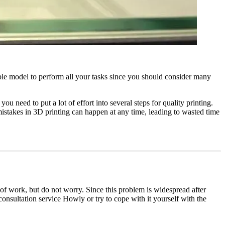
able model to perform all your tasks since you should consider many
ou need to put a lot of effort into several steps for quality printing.
 mistakes in 3D printing can happen at any time, leading to wasted time
 of work, but do not worry. Since this problem is widespread after
consultation service Howly or try to cope with it yourself with the