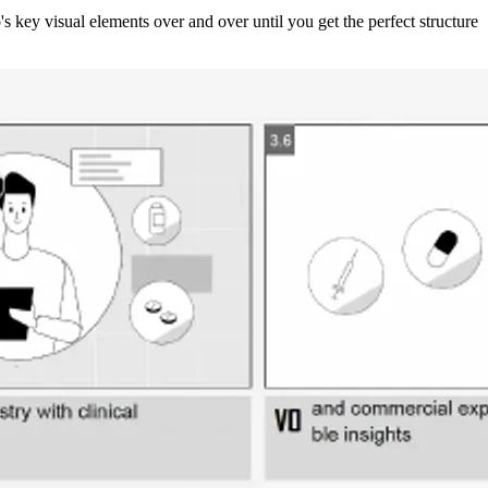
 key visual elements over and over until you get the perfect structure