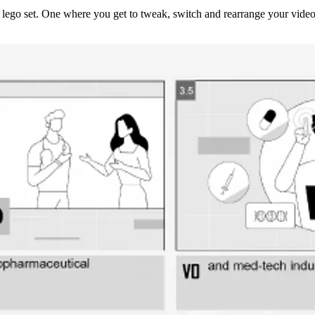
lego set. One where you get to tweak, switch and rearrange your video's