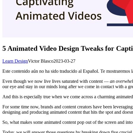
5 Animated Video Design Tweaks for Capti
Learn Design
Victor Blasco
2023-03-27
Este contenido aún no ha sido traducido al Español. Te mostraremos la
Even though we now live lives saturated with content —
an overwhel
our eye and stay in our minds long after we come in contact with a gre
And this is especially true when we come across a charming animated
For some time now, brands and content creators have been leveraging
designing and producing animated content that hits the spot and doesn’t
So, what makes some animated content pop out of the screen and into
Today, we will answer those questions by breaking down five crucial