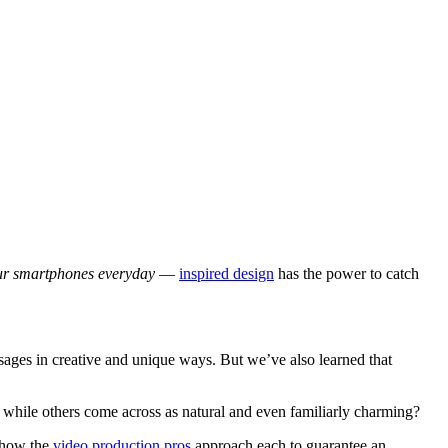
our smartphones everyday
—
inspired design
has the power to catch
ages in creative and unique ways. But we’ve also learned that
while others come across as natural and even familiarly charming?
u how the
video production pros
approach each to guarantee an