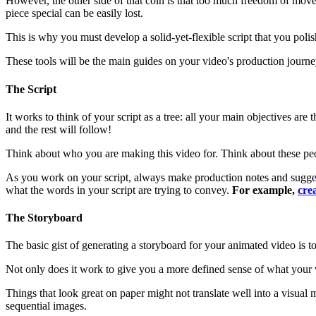
However, the other side of that coin is that too much freedom of mo
piece special can be easily lost.
This is why you must develop a solid-yet-flexible script that you poli
These tools will be the main guides on your video's production journe
The Script
It works to think of your script as a tree: all your main objectives are
and the rest will follow!
Think about who you are making this video for. Think about these peopl
As you work on your script, always make production notes and suggestio
what the words in your script are trying to convey.
For example,
cre
The Storyboard
The basic gist of generating a storyboard for your animated video is to
Not only does it work to give you a more defined sense of what your v
Things that look great on paper might not translate well into a visual
sequential images.