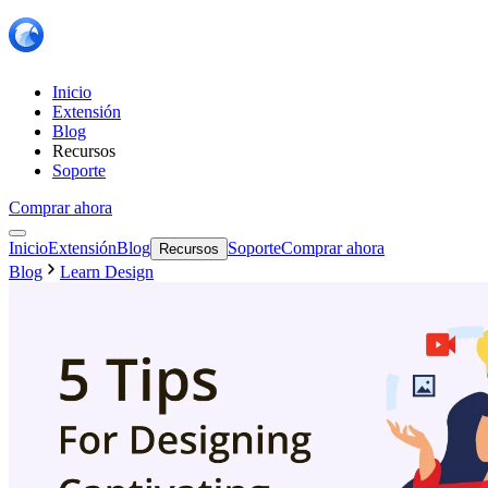
Inicio
Extensión
Blog
Recursos
Soporte
Comprar ahora
Inicio
Extensión
Blog
Soporte
Comprar ahora
Recursos
Blog
Learn Design