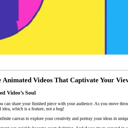
 Animated Videos That Captivate Your Vie
ed Video’s Soul
l you can share your finished piece with your audience. As you move thr
 idea, which is a feature, not a bug!
infinite canvas to explore your creativity and portray your ideas in uni