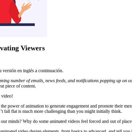
vating Viewers
 versión en inglés a continuación.
ming number of emails, news feeds, and notifications popping up on 
at piece of content.
 video!
 the power of animation to generate engagement and promote their mess
 fall flat is much more challenging than you might initially think.
 our minds? Why do some animated videos feel forced and out of place 
 animated video design elements, from basics to advanced, and tell yo