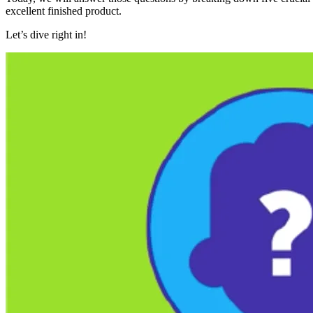
excellent finished product.
Let’s dive right in!