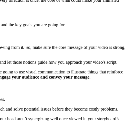
very direction at once, the core of what could make your animated
 and the key goals you are going for.
 growing from it. So, make sure the core message of your video is strong,
 and let those notions guide how you approach your video's script.
going to use visual communication to illustrate things that reinforce
 engage your audience and convey your message.
es.
tch and solve potential issues before they become costly problems.
 your head aren’t synergizing well once viewed in your storyboard’s