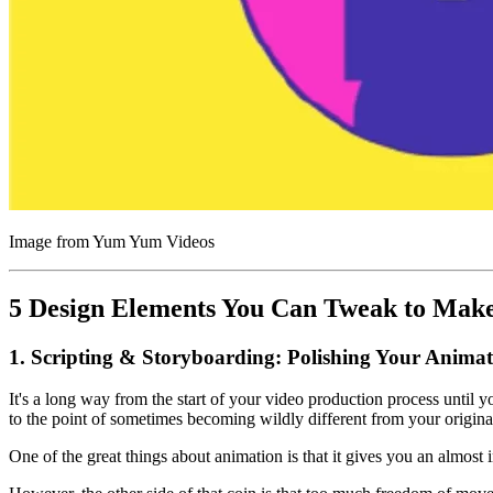
Image from Yum Yum Videos
5 Design Elements You Can Tweak to Make
1. Scripting & Storyboarding: Polishing Your Animat
It's a long way from the start of your video production process unti
to the point of sometimes becoming wildly different from your original
One of the great things about animation is that it gives you an almost 