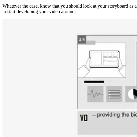
Whatever the case, know that you should look at your storyboard as a 
to start developing your video around.