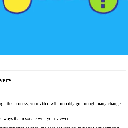
wers
ough this process, your video will probably go through many changes
que ways that resonate with your viewers.