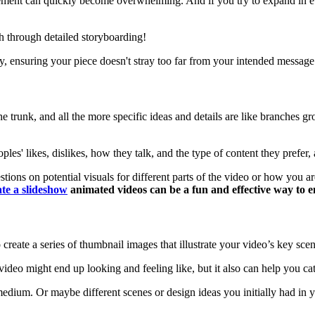
vement can quickly become overwhelming. And if you try to expand in e
sh through detailed storyboarding!
y, ensuring your piece doesn't stray too far from your intended message
 the trunk, and all the more specific ideas and details are like branches
es' likes, dislikes, how they talk, and the type of content they prefer,
ns on potential visuals for different parts of the video or how you are 
ate a slideshow
animated videos can be a fun and effective way to
 create a series of thumbnail images that illustrate your video’s key scen
ideo might end up looking and feeling like, but it also can help you ca
 medium. Or maybe different scenes or design ideas you initially had in