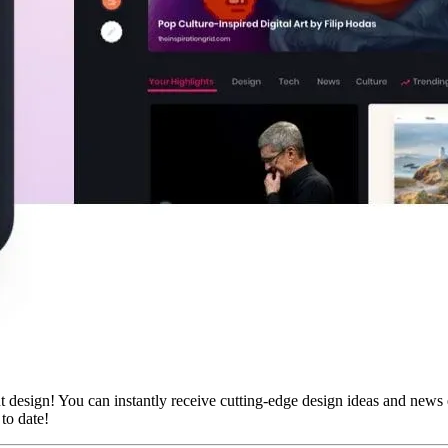
 design! You can instantly receive cutting-edge design ideas and news e
 to date!