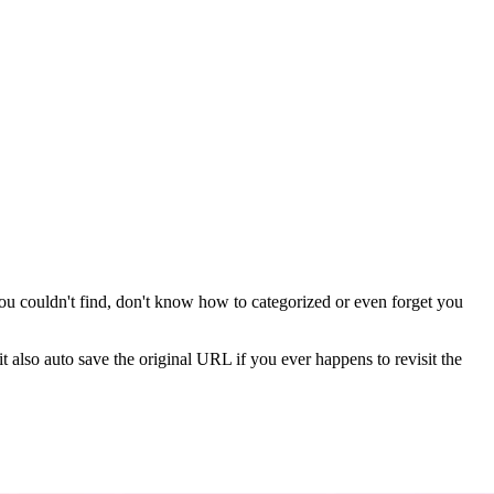
you couldn't find, don't know how to categorized or even forget you
t also auto save the original URL if you ever happens to revisit the