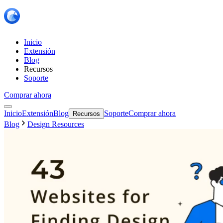
Inicio
Extensión
Blog
Recursos
Soporte
Comprar ahora
Inicio
Extensión
Blog
Soporte
Comprar ahora
Recursos
Blog
Design Resources