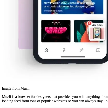
Image from Muzli
Muzli is a browser for designers that provides you with anything about
loading feed from tons of popular websites so you can always stay up