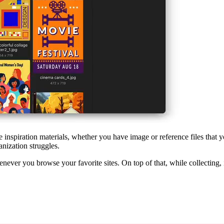
e inspiration materials, whether you have image or reference files that 
anization struggles.
ever you browse your favorite sites. On top of that, while collecting, i