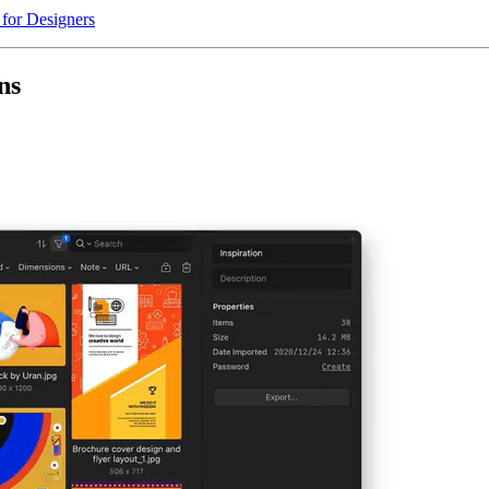
 for Designers
ns