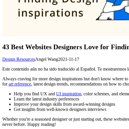
43 Best Websites Designers Love for Findin
Design Resources
Angel Wang
2021-11-17
Este contenido aún no ha sido traducido al Español. Te mostraremos la
Always craving for more design inspirations but don't know where to 
for
art reference
, latest design trends, recommendations on how to c
Help you find UX and
UI inspiration
, color schemes, and elem
Learn the latest industry preferences
Improve your design skills from award-winning designs
Get insights from well-known designers interviews
Whether you're a seasoned designer or just starting out, these websites
never before. Happy reading!