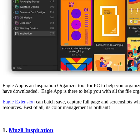
Eagle App is an Inspiration Organizer tool for PC to help you organiz
have downloaded. Eagle App is there to help you with all the file org
Eagle Extension
can batch save, capture full page and screenshots when
resources. Best of all, its color management is brilliant!
1.
Muzli Inspiration