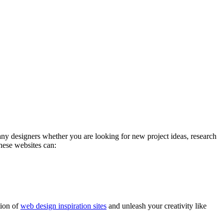
any designers whether you are looking for new project ideas, research
these websites can:
tion of
web design inspiration sites
and unleash your creativity like