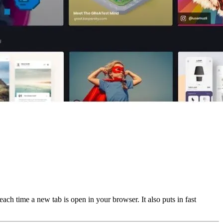
ach time a new tab is open in your browser. It also puts in fast