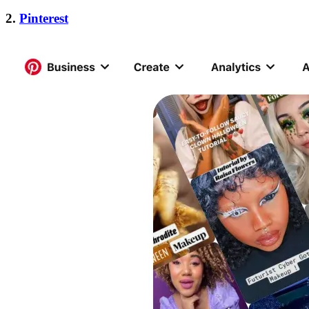
2.
Pinterest