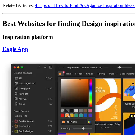
Related Articles:
4 Tips on How to Find & Organize Inspiration Ideas
Best Websites for finding Design inspiratio
Inspiration platform
Eagle App