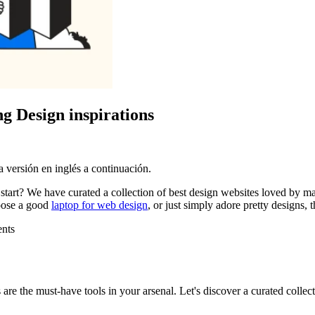
g Design inspirations
 versión en inglés a continuación.
start? We have curated a collection of best design websites loved by m
hoose a good
laptop for web design
, or just simply adore pretty designs, 
ents
 are the must-have tools in your arsenal. Let's discover a curated collec