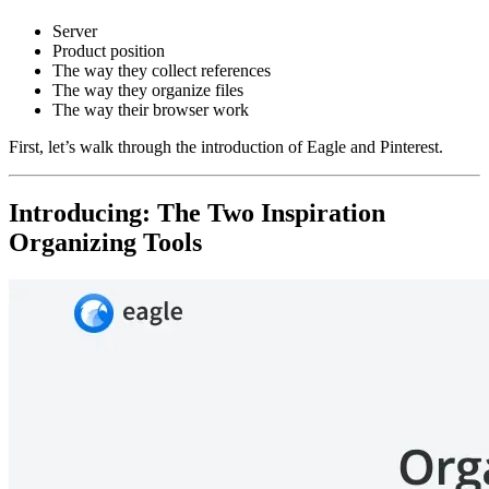
Server
Product position
The way they collect references
The way they organize files
The way their browser work
First, let’s walk through the introduction of Eagle and Pinterest.
Introducing: The Two Inspiration
Organizing Tools