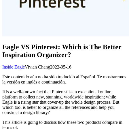
Eagle VS Pinterest: Which is The Better
Inspiration Organizer?
Inside Eagle
Vivian Chang
2022-05-16
Este contenido aún no ha sido traducido al Español. Te mostraremos
la versión en inglés a continuación.
It is a well-known fact that Pinterest is an exceptional online
platform to collect new, stunning, worldwide inspiration; while
Eagle is a rising star that cover-up the whole design process. But
which tool is better to organize all the references and help you
construct a design library?
This article is going to discuss how these two products compare in
terms of: