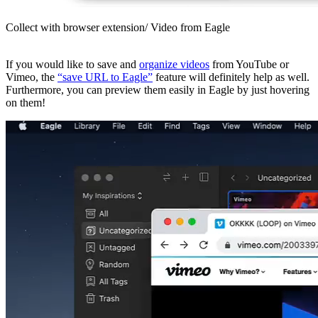
Collect with browser extension/ Video from Eagle
If you would like to save and
organize videos
from YouTube or
Vimeo, the
“save URL to Eagle”
feature will definitely help as well.
Furthermore, you can preview them easily in Eagle by just hovering
on them!