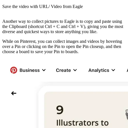
Save the video with URL/ Video from Eagle
Another way to collect pictures to Eagle is to copy and paste using
the Clipboard (shortcut Ctrl + C and Ctrl + V), giving you the most
diverse and quickest ways to store anything you like.
While on Pinterest, you can collect images and videos by hovering
over a Pin or clicking on the Pin to open the Pin closeup, and then
choose a board to save your Pin to boards.