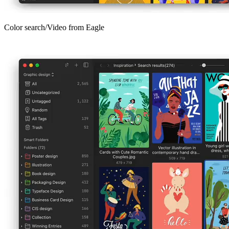
Color search/Video from Eagle