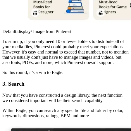
Default-display/ Image from Pinterest
To sum up, if you only need 10 or fewer folders to distribute all of
your media files, Pinterest could probably meet your expectations.
However, it’s easy and normal to exceed that number, not to mention
that we usually don't just have to manage images and videos, but
also fonts, PDFs, and more, which Pinterest doesn’t support.
So this round, it’s a win to Eagle.
3. Search
Now that you have constructed a design library, the next function
we considered important will be their search capability.
Within Eagle, you can search any specific file and folder by color,
keywords, dimensions, ratings, BPM and more.