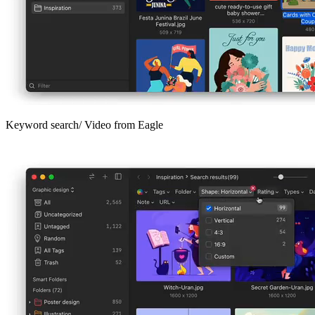
Keyword search/ Video from Eagle