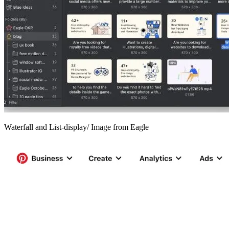
Waterfall and List-display/ Image from Eagle