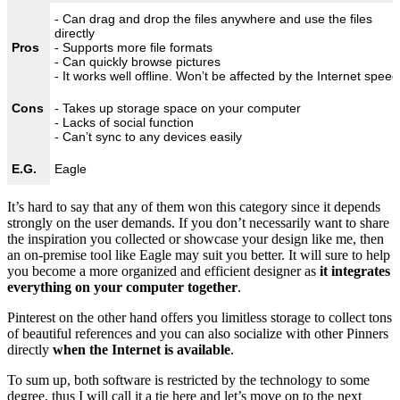
- Can drag and drop the files anywhere and use the files
directly
Pros
- Supports more file formats
- Can quickly browse pictures
- It works well offline. Won’t be affected by the Internet speed
Cons
- Takes up storage space on your computer
- Lacks of social function
- Can’t sync to any devices easily
E.G.
Eagle
It’s hard to say that any of them won this category since it depends
strongly on the user demands. If you don’t necessarily want to share
the inspiration you collected or showcase your design like me, then
an on-premise tool like Eagle may suit you better. It will sure to help
you become a more organized and efficient designer as
it integrates
everything on your computer together
.
Pinterest on the other hand offers you limitless storage to collect tons
of beautiful references and you can also socialize with other Pinners
directly
when the Internet is available
.
To sum up, both software is restricted by the technology to some
degree, thus I will call it a tie here and let’s move on to the next