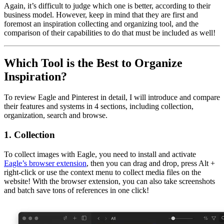
Again, it’s difficult to judge which one is better, according to their
business model. However, keep in mind that they are first and
foremost an inspiration collecting and organizing tool, and the
comparison of their capabilities to do that must be included as well!
Which Tool is the Best to Organize
Inspiration?
To review Eagle and Pinterest in detail, I will introduce and compare
their features and systems in 4 sections, including collection,
organization, search and browse.
1. Collection
To collect images with Eagle, you need to install and activate
Eagle’s browser extension
, then you can drag and drop, press Alt +
right-click or use the context menu to collect media files on the
website! With the browser extension, you can also take screenshots
and batch save tons of references in one click!