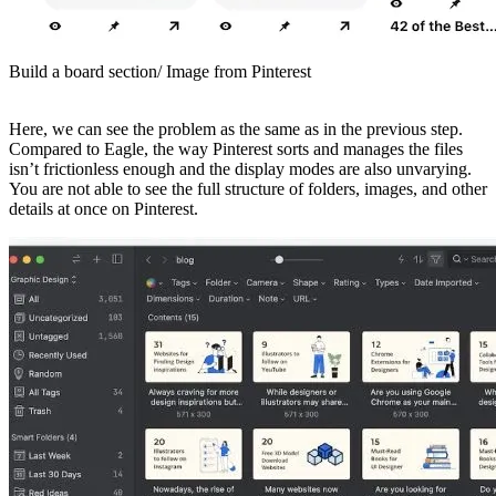
Build a board section/ Image from Pinterest
Here, we can see the problem as the same as in the previous step.
Compared to Eagle, the way Pinterest sorts and manages the files
isn’t frictionless enough and the display modes are also unvarying.
You are not able to see the full structure of folders, images, and other
details at once on Pinterest.