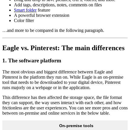
Add tags, descriptions, notes, comments on files
Smart folder
feature
A powerful browser extension
Color filter
…and more to be compared in the following paragraph.
Eagle vs. Pinterest: The main differences
1. The software platform
The most obvious and biggest difference between Eagle and
Pinterest is the platform they run on. While Eagle is an on-premise
tool that needs to be downloaded to your digital device, Pinterest
runs majorly on a webpage or in the application.
This difference has then affected the storage space, the file format
they can support, the way users interact with each other, and how
frictionless are the user experiences. You can see more pros and cons
between on-premise and online services in the below table.
On-premise tools