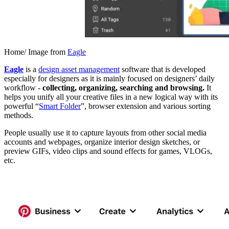
Home/ Image from
Eagle
Eagle
is a
design asset management
software that is developed
especially for designers as it is mainly focused on designers’ daily
workflow -
collecting, organizing, searching and browsing.
It
helps you unify all your creative files in a new logical way with its
powerful “
Smart Folder
”, browser extension and various sorting
methods.
People usually use it to capture layouts from other social media
accounts and webpages, organize interior design sketches, or
preview GIFs, video clips and sound effects for games, VLOGs,
etc.