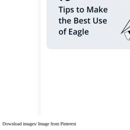
Download images/ Image from Pinterest