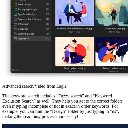
Advanced search/Video from Eagle
The keyword search includes “Fuzzy search” and “Keyword
Exclusion Search” as well. They help you get to the correct folders
even if typing incomplete or not in exact-in-order keywords. For
example, you can find the "Design" folder by just typing in "ds",
making the searching process more easily!