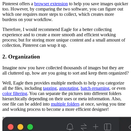
Pinterest offers a
browser extension
to help you save images quicker
too. However, by comparing the two software, you can figure out
which one requires more steps to collect, which creates more
burdens on your workflow.
Therefore, I would recommend Eagle for a better collecting
experience and to create a more smooth and efficient working
process; but for storing more unique content and a small amount of
collection, Pinterest can wrap it up.
2. Organization
Imagine now you have collected thousands of images but they are
all cluttered up, how are you going to sort and keep them organized?
Well, Eagle then provides multiple methods to help you categorize
all the files, including
tagging
,
annotating
,
batch-renaming
, or even
color filtering
. You can separate the pictures into different folders
hierarchically depending on their uses or meta information. Also,
one file can be added into
multiple folders
at once, saving you time
and working process to become a more efficient designer!