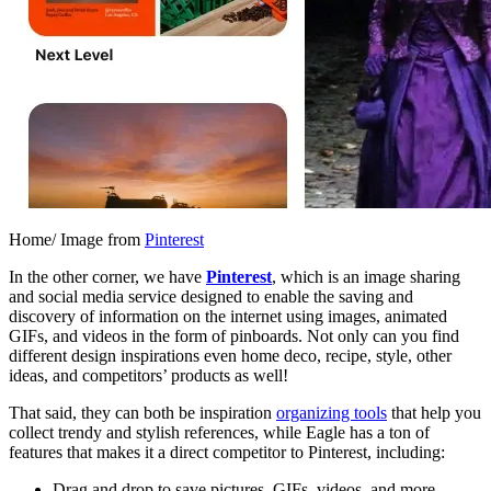
Home/ Image from
Pinterest
In the other corner, we have
Pinterest
, which is an image sharing
and social media service designed to enable the saving and
discovery of information on the internet using images, animated
GIFs, and videos in the form of pinboards. Not only can you find
different design inspirations even home deco, recipe, style, other
ideas, and competitors’ products as well!
That said, they can both be inspiration
organizing tools
that help you
collect trendy and stylish references, while Eagle has a ton of
features that makes it a direct competitor to Pinterest, including:
Drag and drop to save pictures, GIFs, videos, and more