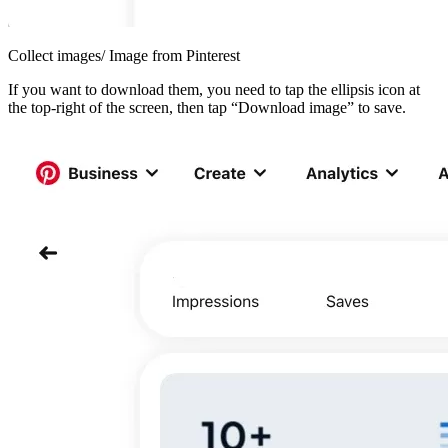
Collect images/ Image from Pinterest
If you want to download them, you need to tap the ellipsis icon at
the top-right of the screen, then tap “Download image” to save.