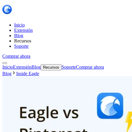
Inicio
Extensión
Blog
Recursos
Soporte
Comprar ahora
Inicio
Extensión
Blog
Soporte
Comprar ahora
Recursos
Blog
Inside Eagle