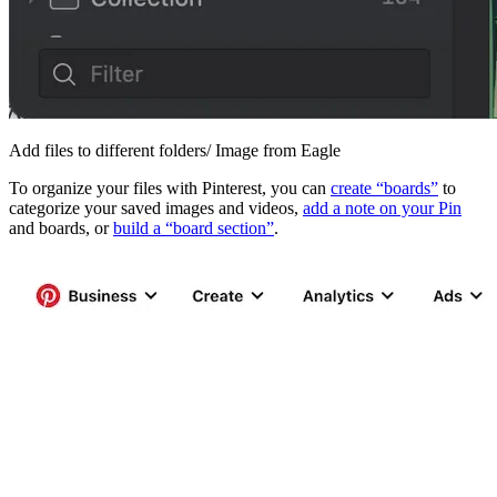
Add files to different folders/ Image from Eagle
To organize your files with Pinterest, you can
create “boards”
to
categorize your saved images and videos,
add a note on your Pin
and boards, or
build a “board section”
.