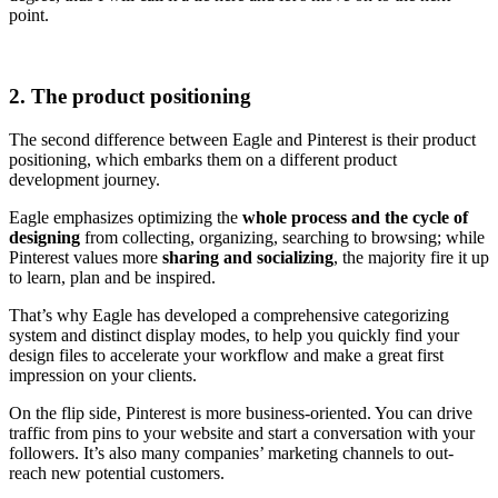
point.
2. The product positioning
The second difference between Eagle and Pinterest is their product
positioning, which embarks them on a different product
development journey.
Eagle emphasizes optimizing the
whole process and the cycle of
designing
from collecting, organizing, searching to browsing; while
Pinterest values more
sharing and socializing
, the majority fire it up
to learn, plan and be inspired.
That’s why Eagle has developed a comprehensive categorizing
system and distinct display modes, to help you quickly find your
design files to accelerate your workflow and make a great first
impression on your clients.
On the flip side, Pinterest is more business-oriented. You can drive
traffic from pins to your website and start a conversation with your
followers. It’s also many companies’ marketing channels to out-
reach new potential customers.