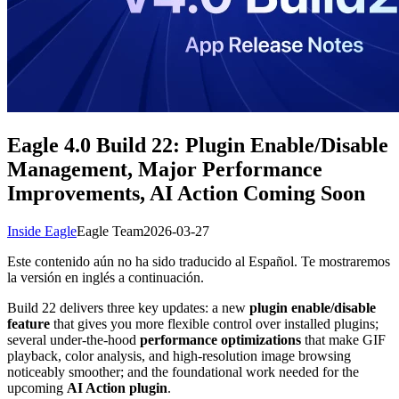
Eagle 4.0 Build 22: Plugin Enable/Disable
Management, Major Performance
Improvements, AI Action Coming Soon
Inside Eagle
Eagle Team
2026-03-27
Este contenido aún no ha sido traducido al Español. Te mostraremos
la versión en inglés a continuación.
Build 22 delivers three key updates: a new
plugin enable/disable
feature
that gives you more flexible control over installed plugins;
several under-the-hood
performance optimizations
that make GIF
playback, color analysis, and high-resolution image browsing
noticeably smoother; and the foundational work needed for the
upcoming
AI Action plugin
.