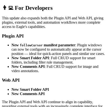
👨‍💻 For Developers
This update also expands both the Plugin API and Web API, giving
plugins, external tools, and automation workflows more complete
access to Eagle's capabilities.
Plugin API
New
manifest parameter
: Plugin windows
followCursor
can now be configured to automatically appear at the cursor
position — ideal for quick-action panels and similar use cases.
New Smart Folder API
: Full CRUD support for smart
folders, including filter rule management.
New Comments API
: Full CRUD support for image and
video annotations.
Web API
New Smart Folder API
New Comments API
The Plugin API and Web API continue to align in capability,
providing external tools with an increasingly complete interface for