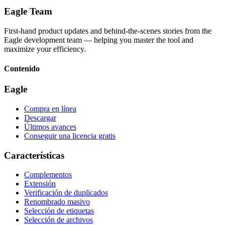
Eagle Team
First-hand product updates and behind-the-scenes stories from the
Eagle development team — helping you master the tool and
maximize your efficiency.
Contenido
Eagle
Compra en línea
Descargar
Últimos avances
Conseguir una licencia gratis
Características
Complementos
Extensión
Verificación de duplicados
Renombrado masivo
Selección de etiquetas
Selección de archivos