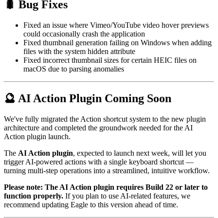
🐛 Bug Fixes
Fixed an issue where Vimeo/YouTube video hover previews
could occasionally crash the application
Fixed thumbnail generation failing on Windows when adding
files with the system hidden attribute
Fixed incorrect thumbnail sizes for certain HEIC files on
macOS due to parsing anomalies
🔮 AI Action Plugin Coming Soon
We've fully migrated the Action shortcut system to the new plugin
architecture and completed the groundwork needed for the AI
Action plugin launch.
The
AI Action plugin
, expected to launch next week, will let you
trigger AI-powered actions with a single keyboard shortcut —
turning multi-step operations into a streamlined, intuitive workflow.
Please note: The AI Action plugin requires Build 22 or later to
function properly.
If you plan to use AI-related features, we
recommend updating Eagle to this version ahead of time.