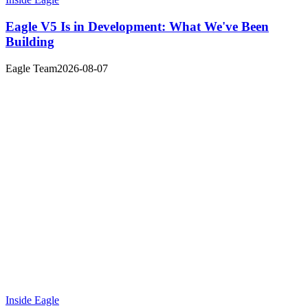
Eagle V5 Is in Development: What We've Been
Building
Eagle Team
2026-08-07
Inside Eagle