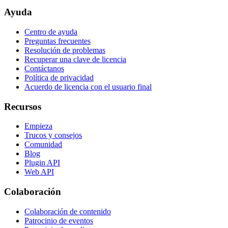
Ayuda
Centro de ayuda
Preguntas frecuentes
Resolución de problemas
Recuperar una clave de licencia
Contáctanos
Política de privacidad
Acuerdo de licencia con el usuario final
Recursos
Empieza
Trucos y consejos
Comunidad
Blog
Plugin API
Web API
Colaboración
Colaboración de contenido
Patrocinio de eventos