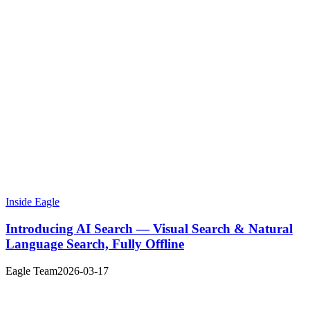
Inside Eagle
Introducing AI Search — Visual Search & Natural
Language Search, Fully Offline
Eagle Team
2026-03-17