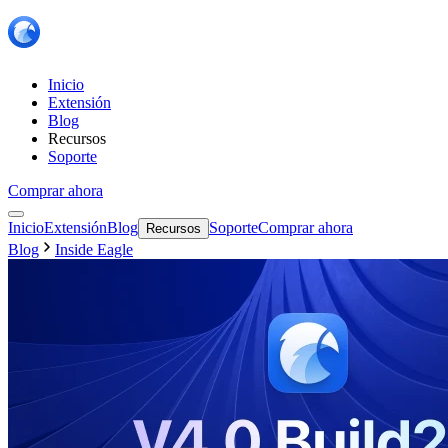
Inicio
Extensión
Blog
Recursos
Soporte
Comprar ahora
Inicio
Extensión
Blog
Soporte
Comprar ahora
Recursos
Blog
Inside Eagle