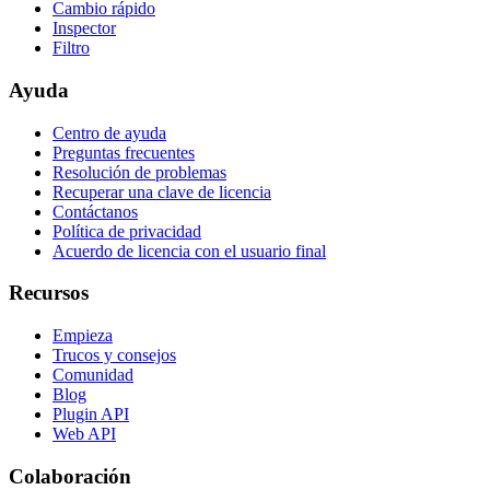
Cambio rápido
Inspector
Filtro
Ayuda
Centro de ayuda
Preguntas frecuentes
Resolución de problemas
Recuperar una clave de licencia
Contáctanos
Política de privacidad
Acuerdo de licencia con el usuario final
Recursos
Empieza
Trucos y consejos
Comunidad
Blog
Plugin API
Web API
Colaboración