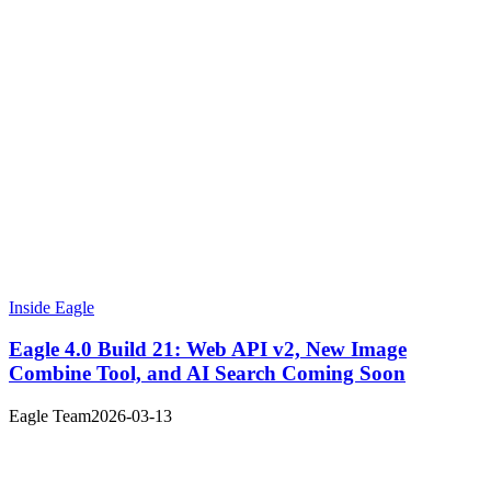
Inside Eagle
Eagle 4.0 Build 21: Web API v2, New Image
Combine Tool, and AI Search Coming Soon
Eagle Team
2026-03-13