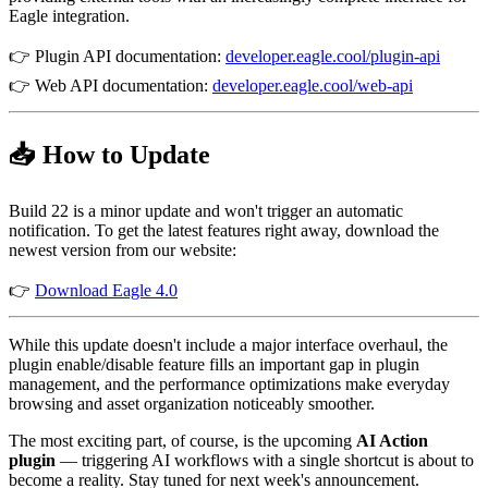
Eagle integration.
👉 Plugin API documentation:
developer.eagle.cool/plugin-api
👉 Web API documentation:
developer.eagle.cool/web-api
📥 How to Update
Build 22 is a minor update and won't trigger an automatic
notification. To get the latest features right away, download the
newest version from our website:
👉
Download Eagle 4.0
While this update doesn't include a major interface overhaul, the
plugin enable/disable feature fills an important gap in plugin
management, and the performance optimizations make everyday
browsing and asset organization noticeably smoother.
The most exciting part, of course, is the upcoming
AI Action
plugin
— triggering AI workflows with a single shortcut is about to
become a reality. Stay tuned for next week's announcement.