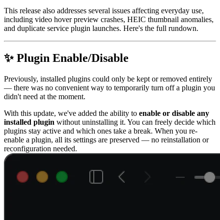
This release also addresses several issues affecting everyday use,
including video hover preview crashes, HEIC thumbnail anomalies,
and duplicate service plugin launches. Here's the full rundown.
✨ Plugin Enable/Disable
Previously, installed plugins could only be kept or removed entirely
— there was no convenient way to temporarily turn off a plugin you
didn't need at the moment.
With this update, we've added the ability to
enable or disable any
installed plugin
without uninstalling it. You can freely decide which
plugins stay active and which ones take a break. When you re-
enable a plugin, all its settings are preserved — no reinstallation or
reconfiguration needed.