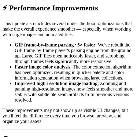
⚡ Performance Improvements
This update also includes several under-the-hood optimizations that
make the overall experience smoother — especially when working
with large images and animated files.
GIF frame-by-frame parsing ~5× faster
: We've rebuilt the
GIF frame-by-frame player's parsing engine from the ground
up. Large GIF files open noticeably faster, and scrubbing
through frames feels significantly more responsive.
Faster image color analysis
: The color extraction algorithm
has been optimized, resulting in quicker palette and color
information generation when browsing large collections.
Improved high-resolution image loading
: Zooming and
panning high-resolution images now feels smoother and more
stable, with subtle tile-seam artifacts from previous versions
resolved.
These improvements may not show up as visible UI changes, but
you'll feel the difference every time you browse, preview, and
organize your assets.