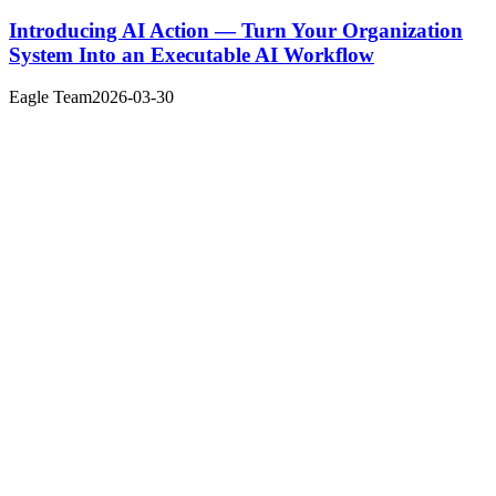
Introducing AI Action — Turn Your Organization
System Into an Executable AI Workflow
Eagle Team
2026-03-30