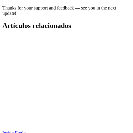
Thanks for your support and feedback — see you in the next
update!
Artículos relacionados
Inside Eagle