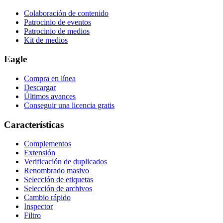
Colaboración de contenido
Patrocinio de eventos
Patrocinio de medios
Kit de medios
Eagle
Compra en línea
Descargar
Últimos avances
Conseguir una licencia gratis
Características
Complementos
Extensión
Verificación de duplicados
Renombrado masivo
Selección de etiquetas
Selección de archivos
Cambio rápido
Inspector
Filtro