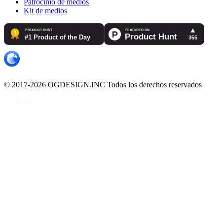
Patrocinio de medios
Kit de medios
© 2017-2026 OGDESIGN.INC Todos los derechos reservados