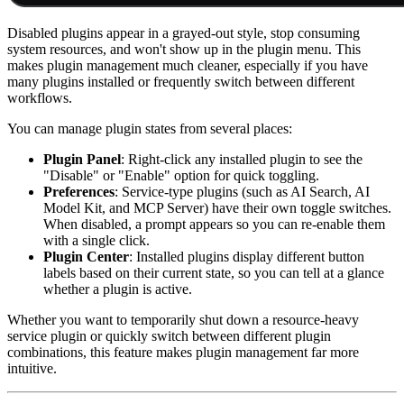
Disabled plugins appear in a grayed-out style, stop consuming
system resources, and won't show up in the plugin menu. This
makes plugin management much cleaner, especially if you have
many plugins installed or frequently switch between different
workflows.
You can manage plugin states from several places:
Plugin Panel
: Right-click any installed plugin to see the
"Disable" or "Enable" option for quick toggling.
Preferences
: Service-type plugins (such as AI Search, AI
Model Kit, and MCP Server) have their own toggle switches.
When disabled, a prompt appears so you can re-enable them
with a single click.
Plugin Center
: Installed plugins display different button
labels based on their current state, so you can tell at a glance
whether a plugin is active.
Whether you want to temporarily shut down a resource-heavy
service plugin or quickly switch between different plugin
combinations, this feature makes plugin management far more
intuitive.