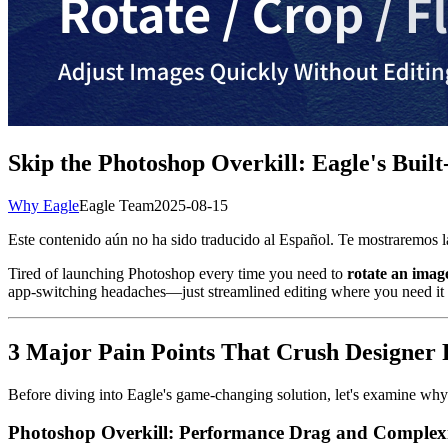
Skip the Photoshop Overkill: Eagle's Bui
Why Eagle
Eagle Team
2025-08-15
Este contenido aún no ha sido traducido al Español. Te mostraremos la
Tired of launching Photoshop every time you need to
rotate an imag
app-switching headaches—just streamlined editing where you need it
3 Major Pain Points That Crush Designer 
Before diving into Eagle's game-changing solution, let's examine why 
Photoshop Overkill: Performance Drag and Complex