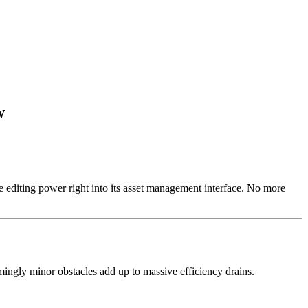
w
e editing power right into its asset management interface. No more
mingly minor obstacles add up to massive efficiency drains.