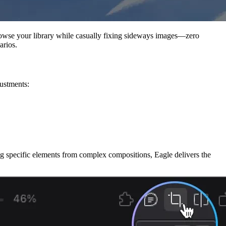
Browse your library while casually fixing sideways images—zero
arios.
justments:
ing specific elements from complex compositions, Eagle delivers the