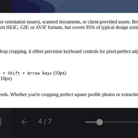
or orientation issues), scanned documents, or client-provided assets. 
ort HEIC, GIF, or AVIF formats, but covers 95% of typical design scen
op cropping, it offers precision keyboard controls for pixel-perfect ad
(10px)
⌘ + Shift + Arrow keys
10px)
needs. Whether you're cropping perfect square profile photos or extract