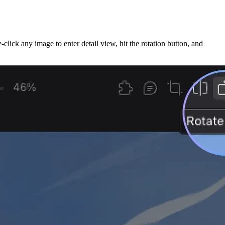
ck any image to enter detail view, hit the rotation button, and