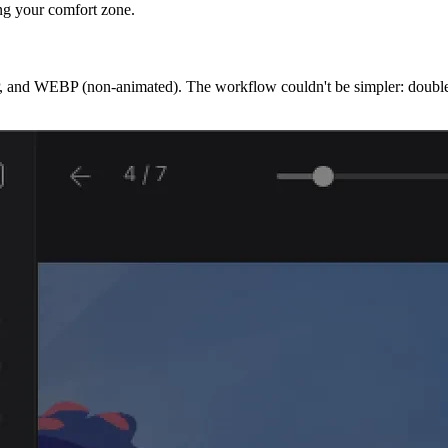
ng your comfort zone.
and WEBP (non-animated). The workflow couldn't be simpler: double-cli