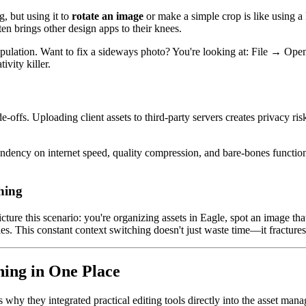
 but using it to
rotate an image
or make a simple crop is like using a
ten brings other design apps to their knees.
nipulation. Want to fix a sideways photo? You're looking at: File →
ivity killer.
e-offs. Uploading client assets to third-party servers creates privacy r
endency on internet speed, quality compression, and bare-bones functio
hing
ure this scenario: you're organizing assets in Eagle, spot an image tha
 This constant context switching doesn't just waste time—it fractures 
hing in One Place
s why they integrated practical editing tools directly into the asset ma