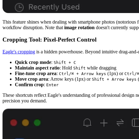
This feature shines when dealing with smartphone photos (notorious f
workflow disruption. Note that
image rotation
doesn't currently supp
Cropping Tool: Pixel-Perfect Control
Eagle's cropping
is a hidden powerhouse. Beyond intuitive drag-and-dr
Quick crop mode
:
Shift + C
Maintain aspect ratio
: Hold
while dragging
Shift
Fine-tune crop area
:
(1px) or
Ctrl/⌘ + Arrow keys
Ctrl/
Move crop area
: Arrow keys (1px) or
(
Shift + Arrow keys
Confirm crop
:
Enter
These shortcuts reflect Eagle's understanding of professional design 
precision you demand.