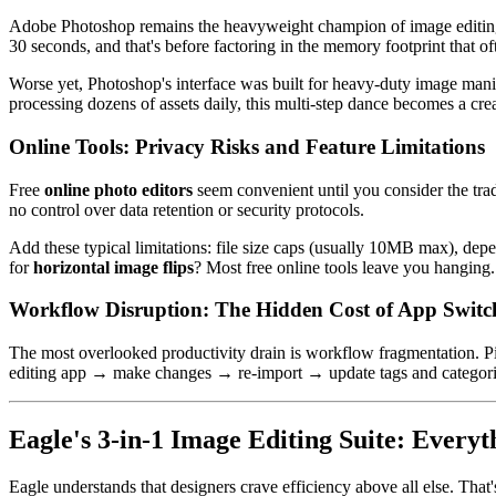
Adobe Photoshop remains the heavyweight champion of image editing,
30 seconds, and that's before factoring in the memory footprint that of
Worse yet, Photoshop's interface was built for heavy-duty image ma
processing dozens of assets daily, this multi-step dance becomes a creat
Online Tools: Privacy Risks and Feature Limitations
Free
online photo editors
seem convenient until you consider the trad
no control over data retention or security protocols.
Add these typical limitations: file size caps (usually 10MB max), dep
for
horizontal image flips
? Most free online tools leave you hanging.
Workflow Disruption: The Hidden Cost of App Switc
The most overlooked productivity drain is workflow fragmentation. Pict
editing app → make changes → re-import → update tags and categories.
Eagle's 3-in-1 Image Editing Suite: Everyt
Eagle understands that designers crave efficiency above all else. That'