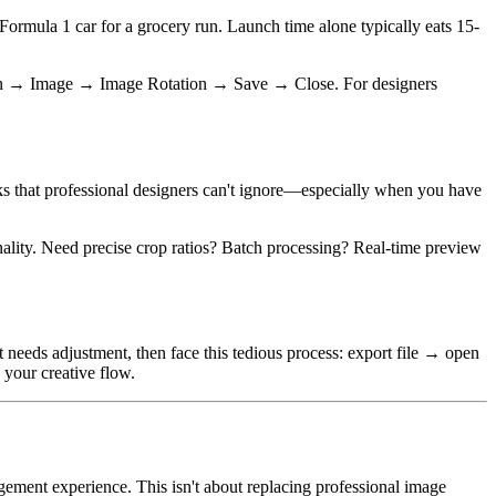
 Formula 1 car for a grocery run. Launch time alone typically eats 15-
 Open → Image → Image Rotation → Save → Close. For designers
isks that professional designers can't ignore—especially when you have
nality. Need precise crop ratios? Batch processing? Real-time preview
t needs adjustment, then face this tedious process: export file → open
your creative flow.
nagement experience. This isn't about replacing professional image