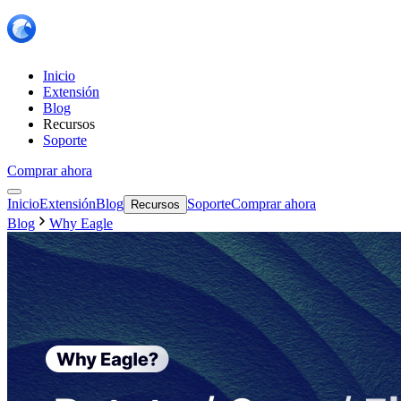
Inicio
Extensión
Blog
Recursos
Soporte
Comprar ahora
Inicio
Extensión
Blog
Soporte
Comprar ahora
Recursos
Blog
Why Eagle