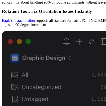
editors—it's about handling 90% of routine adjustments without leavi
Rotation Tool: Fix Orientation Issues Instantly
Eagle's image rotation
supports all standard formats: JPG, PNG, BMP, 
adjust in 90-degree increments.