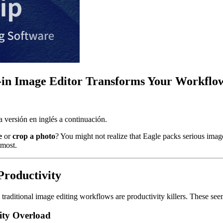
lt-in Image Editor Transforms Your Workflo
 versión en inglés a continuación.
e
or
crop a photo
? You might not realize that Eagle packs serious imag
 most.
Productivity
traditional image editing workflows are productivity killers. These see
ity Overload