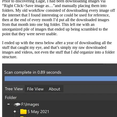
Prior to discovering Eagle, I had been downloading images via
“Right Click>Save image as…”and manually placing them into
folders. My old workflow consisted of downloading every image off
the internet that I found interesting or could be used for reference,
then at the end of every month I’d put all the downloaded images
from that month into one big folder. This left me with an
unorganized pile of images that ended up being scrambled to the
point that they were never usable.
I ended up with the mess below after a year of downloading all the
stuff that caught my eye, and that’s simply my raw downloaded
images and videos, not even the stuff that I
did
organize into a folder
structure.