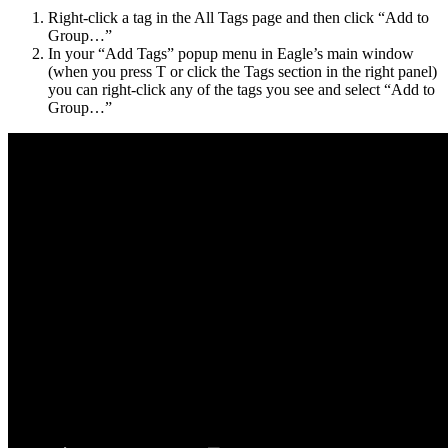
Right-click a tag in the All Tags page and then click “Add to
Group…”
In your “Add Tags” popup menu in Eagle’s main window
(when you press T or click the Tags section in the right panel)
you can right-click any of the tags you see and select “Add to
Group…”