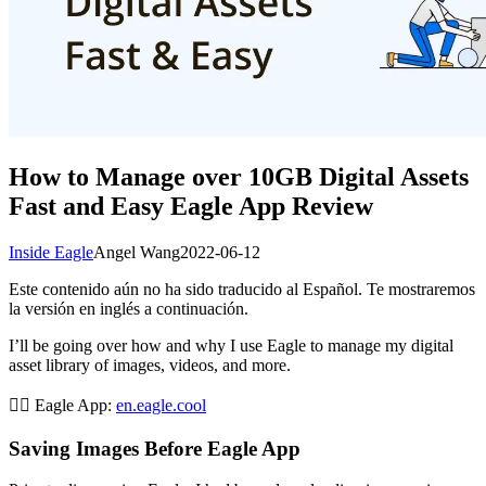
How to Manage over 10GB Digital Assets
Fast and Easy Eagle App Review
Inside Eagle
Angel Wang
2022-06-12
Este contenido aún no ha sido traducido al Español. Te mostraremos
la versión en inglés a continuación.
I’ll be going over how and why I use Eagle to manage my digital
asset library of images, videos, and more.
👉🏻 Eagle App:
en.eagle.cool
Saving Images Before Eagle App