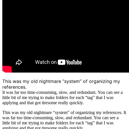
This was my old nightmare “system” of organizing my
references.
It was far too time-consuming, slow, and redundant.
You can see a
little bit of me trying to make folders for each “tag” that I was
applying and that got tiresome really quickly.
This was my old nightmare “system” of organizing my references. It
was far too time-consuming, slow, and redundant. You can see a
little bit of me trying to make folders for each “tag” that I was
applying and that got tiresome really quickly.