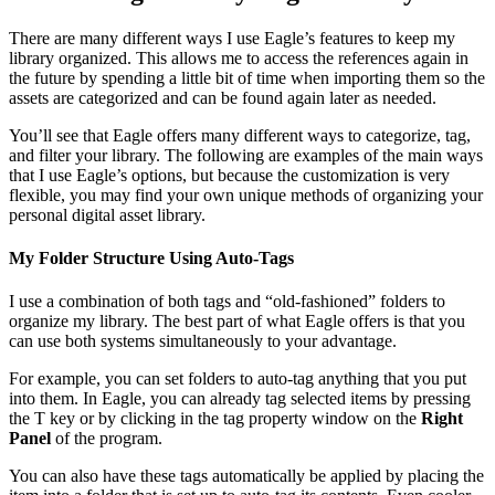
There are many different ways I use Eagle’s features to keep my
library organized. This allows me to access the references again in
the future by spending a little bit of time when importing them so the
assets are categorized and can be found again later as needed.
You’ll see that Eagle offers many different ways to categorize, tag,
and filter your library. The following are examples of the main ways
that I use Eagle’s options, but because the customization is very
flexible, you may find your own unique methods of organizing your
personal digital asset library.
My Folder Structure Using Auto-Tags
I use a combination of both tags and “old-fashioned” folders to
organize my library. The best part of what Eagle offers is that you
can use both systems simultaneously to your advantage.
For example, you can set folders to auto-tag anything that you put
into them. In Eagle, you can already tag selected items by pressing
the T key or by clicking in the tag property window on the
Right
Panel
of the program.
You can also have these tags automatically be applied by placing the