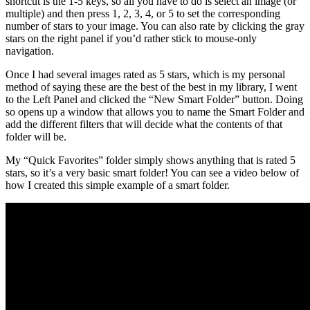
shortcut is the 1-5 keys, so all you have to do is select an image (or
multiple) and then press 1, 2, 3, 4, or 5 to set the corresponding
number of stars to your image. You can also rate by clicking the gray
stars on the right panel if you’d rather stick to mouse-only
navigation.
Once I had several images rated as 5 stars, which is my personal
method of saying these are the best of the best in my library, I went
to the Left Panel and clicked the “New Smart Folder” button. Doing
so opens up a window that allows you to name the Smart Folder and
add the different filters that will decide what the contents of that
folder will be.
My “Quick Favorites” folder simply shows anything that is rated 5
stars, so it’s a very basic smart folder! You can see a video below of
how I created this simple example of a smart folder.