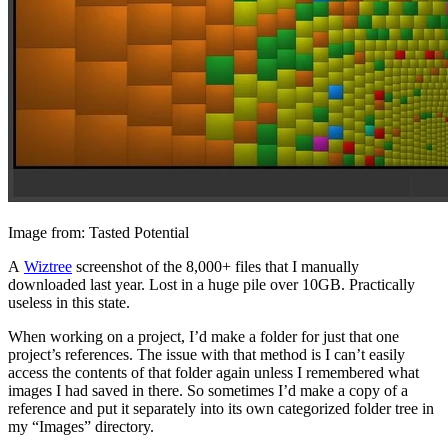
Image from: Tasted Potential
A
Wiztree
screenshot of the 8,000+ files that I manually
downloaded last year. Lost in a huge pile over 10GB. Practically
useless in this state.
When working on a project, I’d make a folder for just that one
project’s references. The issue with that method is I can’t easily
access the contents of that folder again unless I remembered what
images I had saved in there. So sometimes I’d make a copy of a
reference and put it separately into its own categorized folder tree in
my “Images” directory.