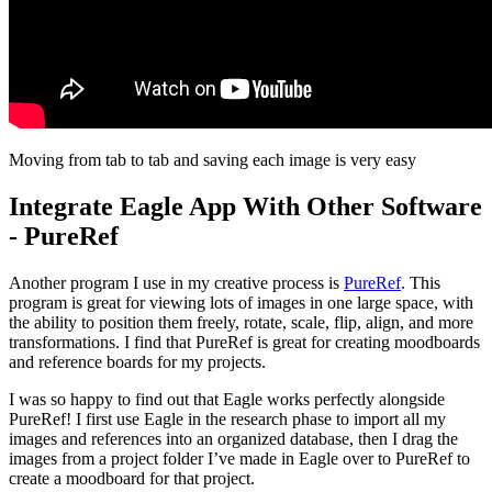
Moving from tab to tab and saving each image is very easy
Integrate Eagle App With Other Software
- PureRef
Another program I use in my creative process is
PureRef
. This
program is great for viewing lots of images in one large space, with
the ability to position them freely, rotate, scale, flip, align, and more
transformations. I find that PureRef is great for creating moodboards
and reference boards for my projects.
I was so happy to find out that Eagle works perfectly alongside
PureRef! I first use Eagle in the research phase to import all my
images and references into an organized database, then I drag the
images from a project folder I’ve made in Eagle over to PureRef to
create a moodboard for that project.