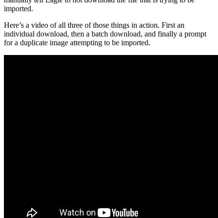
imported.
Here’s a video of all three of those things in action. First an
individual download, then a batch download, and finally a prompt
for a duplicate image attempting to be imported.