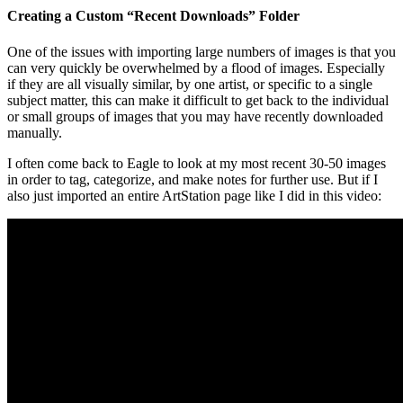
Creating a Custom “Recent Downloads” Folder
One of the issues with importing large numbers of images is that you
can very quickly be overwhelmed by a flood of images. Especially
if they are all visually similar, by one artist, or specific to a single
subject matter, this can make it difficult to get back to the individual
or small groups of images that you may have recently downloaded
manually.
I often come back to Eagle to look at my most recent 30-50 images
in order to tag, categorize, and make notes for further use. But if I
also just imported an entire ArtStation page like I did in this video: