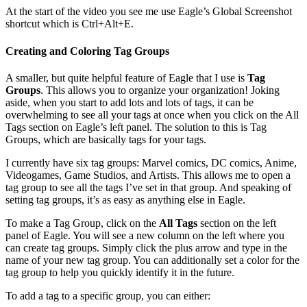
At the start of the video you see me use Eagle’s Global Screenshot
shortcut which is Ctrl+Alt+E.
Creating and Coloring Tag Groups
A smaller, but quite helpful feature of Eagle that I use is
Tag
Groups
. This allows you to organize your organization! Joking
aside, when you start to add lots and lots of tags, it can be
overwhelming to see all your tags at once when you click on the All
Tags section on Eagle’s left panel. The solution to this is Tag
Groups, which are basically tags for your tags.
I currently have six tag groups: Marvel comics, DC comics, Anime,
Videogames, Game Studios, and Artists. This allows me to open a
tag group to see all the tags I’ve set in that group. And speaking of
setting tag groups, it’s as easy as anything else in Eagle.
To make a Tag Group, click on the
All Tags
section on the left
panel of Eagle. You will see a new column on the left where you
can create tag groups. Simply click the plus arrow and type in the
name of your new tag group. You can additionally set a color for the
tag group to help you quickly identify it in the future.
To add a tag to a specific group, you can either: