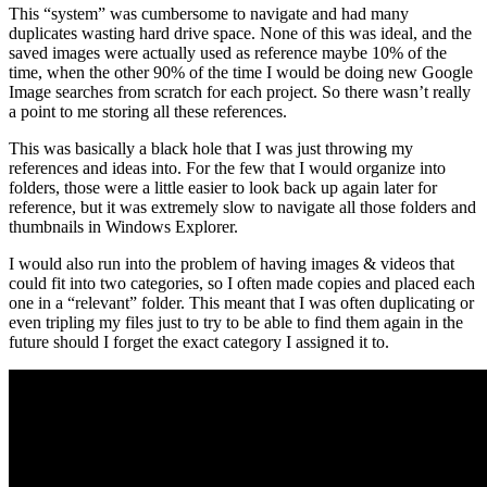
This “system” was cumbersome to navigate and had many
duplicates wasting hard drive space. None of this was ideal, and the
saved images were actually used as reference maybe 10% of the
time, when the other 90% of the time I would be doing new Google
Image searches from scratch for each project. So there wasn’t really
a point to me storing all these references.
This was basically a black hole that I was just throwing my
references and ideas into. For the few that I would organize into
folders, those were a little easier to look back up again later for
reference, but it was extremely slow to navigate all those folders and
thumbnails in Windows Explorer.
I would also run into the problem of having images & videos that
could fit into two categories, so I often made copies and placed each
one in a “relevant” folder. This meant that I was often duplicating or
even tripling my files just to try to be able to find them again in the
future should I forget the exact category I assigned it to.