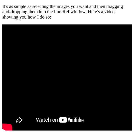
It’s as simple as selecting the images you want and then dragging-
and-dropping them into the PureRef window. Here’s a video
showing you how I do so: