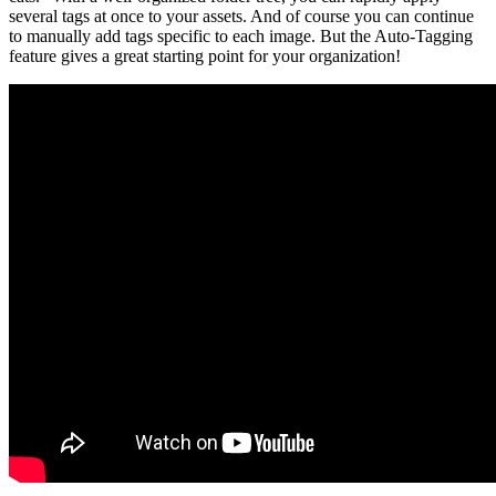
several tags at once to your assets. And of course you can continue
to manually add tags specific to each image. But the Auto-Tagging
feature gives a great starting point for your organization!