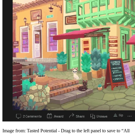
Image from: Tasted Potential - Drag to the left panel to save to “All