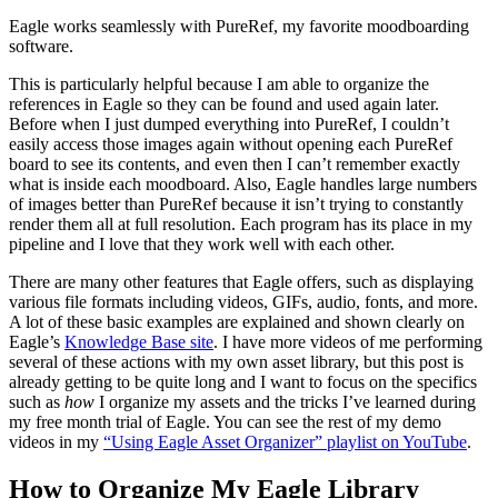
Eagle works seamlessly with PureRef, my favorite moodboarding
software.
This is particularly helpful because I am able to organize the
references in Eagle so they can be found and used again later.
Before when I just dumped everything into PureRef, I couldn’t
easily access those images again without opening each PureRef
board to see its contents, and even then I can’t remember exactly
what is inside each moodboard. Also, Eagle handles large numbers
of images better than PureRef because it isn’t trying to constantly
render them all at full resolution. Each program has its place in my
pipeline and I love that they work well with each other.
There are many other features that Eagle offers, such as displaying
various file formats including videos, GIFs, audio, fonts, and more.
A lot of these basic examples are explained and shown clearly on
Eagle’s
Knowledge Base site
. I have more videos of me performing
several of these actions with my own asset library, but this post is
already getting to be quite long and I want to focus on the specifics
such as
how
I organize my assets and the tricks I’ve learned during
my free month trial of Eagle. You can see the rest of my demo
videos in my
“Using Eagle Asset Organizer” playlist on YouTube
.
How to Organize My Eagle Library