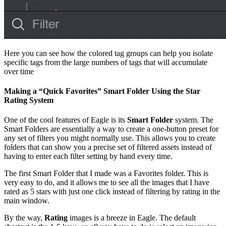
Here you can see how the colored tag groups can help you isolate
specific tags from the large numbers of tags that will accumulate
over time
Making a “Quick Favorites” Smart Folder Using the Star
Rating System
One of the cool features of Eagle is its
Smart Folder
system. The
Smart Folders are essentially a way to create a one-button preset for
any set of filters you might normally use. This allows you to create
folders that can show you a precise set of filtered assets instead of
having to enter each filter setting by hand every time.
The first Smart Folder that I made was a Favorites folder. This is
very easy to do, and it allows me to see all the images that I have
rated as 5 stars with just one click instead of filtering by rating in the
main window.
By the way,
Rating
images is a breeze in Eagle. The default