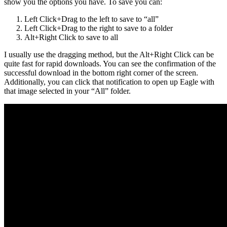
show you the options you have. To save you can:
Left Click+Drag to the left to save to “all”
Left Click+Drag to the right to save to a folder
Alt+Right Click to save to all
I usually use the dragging method, but the Alt+Right Click can be
quite fast for rapid downloads. You can see the confirmation of the
successful download in the bottom right corner of the screen.
Additionally, you can click that notification to open up Eagle with
that image selected in your “All” folder.