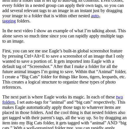
item into a folder that is set up to auto-tag its contents. Even cooler,
every folder in a nested group can apply their own tags, so you can
add several relevant tags to an image in an instant just by dragging
your image to a folder that is within other nested
auto-
tagging
folders.
In the next video I show an example of what I’m talking about. This
alone saves so much time since you can rapidly apply multiple tags
to an image.
First, you can see me use Eagle’s built-in global screenshot feature
by pressing Ctrl+Alt+E to save a screenshot of an image that I only
wanted to save a portion of. It gets imported into Eagle with a
default tag of “Screenshot.” After that I make a folder for all the
future animal images I’m going to save. Within that “Animal” folder,
I create a “Big Cats” folder for things like lions, tigers, leopards, etc.
This creates a logical structure to organize these types of photo
references.
The next part is where Eagle works its magic. In each of these
two
folders
, I set auto-tags for “animal” and “big cats” respectively. This
makes Eagle automatically apply those tags to whatever items are
placed in those folders. And the cool thing is that nested folders also
get tagged with their parent’s tags, all the way up. So by dragging an
item into my Big Cats folder, it gets tagged with “animal” AND “big
cats.” With a well-organized folder tree, you can rapidly apply