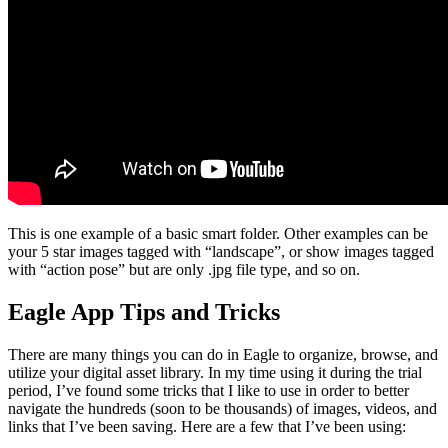
This is one example of a basic smart folder.
Other examples can be
your 5 star images tagged with “landscape”, or show images tagged
with “action pose” but are only .jpg file type, and so on.
Eagle App Tips and Tricks
There are many things you can do in Eagle to organize, browse, and
utilize your digital asset library. In my time using it during the trial
period, I’ve found some tricks that I like to use in order to better
navigate the hundreds (soon to be thousands) of images, videos, and
links that I’ve been saving. Here are a few that I’ve been using: