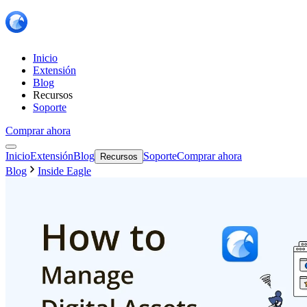
Inicio
Extensión
Blog
Recursos
Soporte
Comprar ahora
Inicio
Extensión
Blog
Soporte
Comprar ahora
Recursos
Blog
Inside Eagle