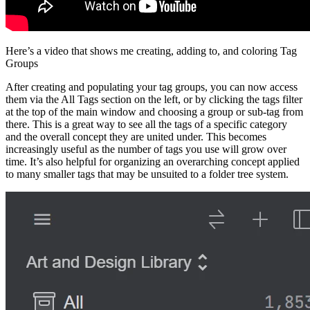
Here’s a video that shows me creating, adding to, and coloring Tag
Groups
After creating and populating your tag groups, you can now access
them via the All Tags section on the left, or by clicking the tags filter
at the top of the main window and choosing a group or sub-tag from
there. This is a great way to see all the tags of a specific category
and the overall concept they are united under. This becomes
increasingly useful as the number of tags you use will grow over
time. It’s also helpful for organizing an overarching concept applied
to many smaller tags that may be unsuited to a folder tree system.