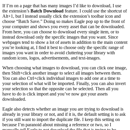
If I’m on a page that has many images I’d like to download, I use
the extension’s
Batch Download
feature. I could use the shortcut of
Alt+1, but I instead usually click the extension’s toolbar icon and
choose “Batch Save.” Doing so makes Eagle pop up to the front of
your computer and shows you every asset that can be downloaded.
From here, you can choose to download every single item, or to
instead download only the specific images that you want. Since
webpages tend to show a lot of assets in addition to the main content
you’re looking at, I find it best to choose only the specific range of
images you want in order to avoid cluttering your library with
random icons, logos, advertisements, and text-images.
When choosing what images to download, you can click one image,
then Shift+click another image to select all images between them.
You can also Ctrl+click individual images to add one at a time to
your selection of what will be imported. Finally, you can also invert
your selection so that the opposite can be selected. Then all you
have to do is click import and you’ve now got your assets
downloaded.
Eagle also detects whether an image you are trying to download is
already in your library or not, and if it is, the default setting is to ask
if you still want to import the duplicate file. I keep this setting on
because I’m paranoid about missing a reference or two, so I
manually tell Eagle to not download the file that is trying to be