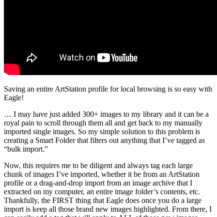
Saving an entire ArtStation profile for local browsing is so easy with
Eagle!
… I may have just added 300+ images to my library and it can be a
royal pain to scroll through them all and get back to my manually
imported single images. So my simple solution to this problem is
creating a Smart Folder that filters out anything that I’ve tagged as
“bulk import.”
Now, this requires me to be diligent and always tag each large
chunk of images I’ve imported, whether it be from an ArtStation
profile or a drag-and-drop import from an image archive that I
extracted on my computer, an entire image folder’s contents, etc.
Thankfully, the FIRST thing that Eagle does once you do a large
import is keep all those brand new images highlighted. From there, I