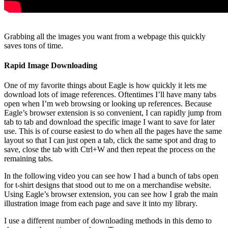
Grabbing all the images you want from a webpage this quickly
saves tons of time.
Rapid Image Downloading
One of my favorite things about Eagle is how quickly it lets me
download lots of image references. Oftentimes I’ll have many tabs
open when I’m web browsing or looking up references. Because
Eagle’s browser extension is so convenient, I can rapidly jump from
tab to tab and download the specific image I want to save for later
use. This is of course easiest to do when all the pages have the same
layout so that I can just open a tab, click the same spot and drag to
save, close the tab with Ctrl+W and then repeat the process on the
remaining tabs.
In the following video you can see how I had a bunch of tabs open
for t-shirt designs that stood out to me on a merchandise website.
Using Eagle’s browser extension, you can see how I grab the main
illustration image from each page and save it into my library.
I use a different number of downloading methods in this demo to