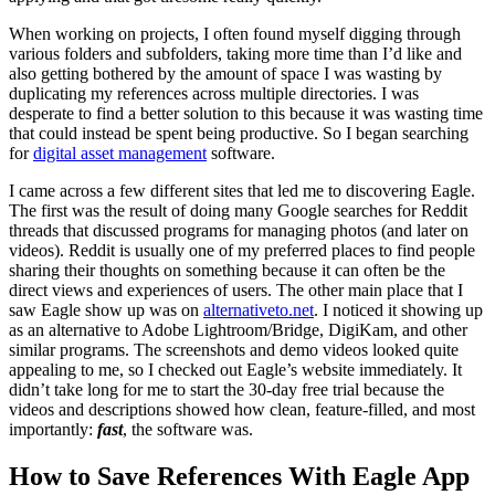
When working on projects, I often found myself digging through
various folders and subfolders, taking more time than I’d like and
also getting bothered by the amount of space I was wasting by
duplicating my references across multiple directories. I was
desperate to find a better solution to this because it was wasting time
that could instead be spent being productive. So I began searching
for
digital asset management
software.
I came across a few different sites that led me to discovering Eagle.
The first was the result of doing many Google searches for Reddit
threads that discussed programs for managing photos (and later on
videos). Reddit is usually one of my preferred places to find people
sharing their thoughts on something because it can often be the
direct views and experiences of users. The other main place that I
saw Eagle show up was on
alternativeto.net
. I noticed it showing up
as an alternative to Adobe Lightroom/Bridge, DigiKam, and other
similar programs. The screenshots and demo videos looked quite
appealing to me, so I checked out Eagle’s website immediately. It
didn’t take long for me to start the 30-day free trial because the
videos and descriptions showed how clean, feature-filled, and most
importantly:
fast
, the software was.
How to Save References With Eagle App