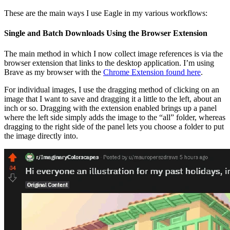
These are the main ways I use Eagle in my various workflows:
Single and Batch Downloads Using the Browser Extension
The main method in which I now collect image references is via the
browser extension that links to the desktop application. I’m using
Brave as my browser with the
Chrome Extension found here
.
For individual images, I use the dragging method of clicking on an
image that I want to save and dragging it a little to the left, about an
inch or so. Dragging with the extension enabled brings up a panel
where the left side simply adds the image to the “all” folder, whereas
dragging to the right side of the panel lets you choose a folder to put
the image directly into.