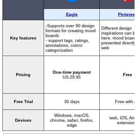
Eagle
Pinterest
-Supports over 90 design
Different design
formats for creating mood
inspirations can b
boards
Key features
here, mood board
- support tags, ratings,
presented directly
annotations, colors
web
categorization
One-time payment
Pricing
Free
US 29.95
Free Trial
30 days
Free with 
Windows, macOS,
web, iOS, And
Devices
chrome, safari, firefox,
extension
edge