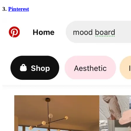
3.
Pinterest