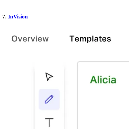
7.
InVision