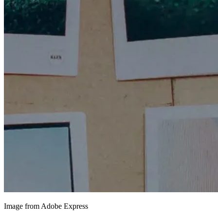
Image from Adobe Express