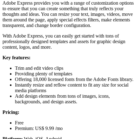
Adobe Express provides you with a range of customization options
to ensure that you can create something that truly reflects your
thoughts and ideas. You can resize your text, images, videos, move
them around the page, apply special effects filters, make elements
transparent, and change border configuration.
With Adobe Express, you can easily get started with tons of
professionally designed templates and assets for graphic design
content, logos, and more.
Key features:
Trim and edit video clips
Providing plenty of templates
Offering 18,000 licensed fonts from the Adobe Fonts library.
Instantly resize and reflow content to fit any size for social
media platforms
Add design elements from tons of images, icons,
backgrounds, and design assets.
Pricing:
Free
Premium: US$ 9.99 /mo
Platform:
Web, iOS, Android