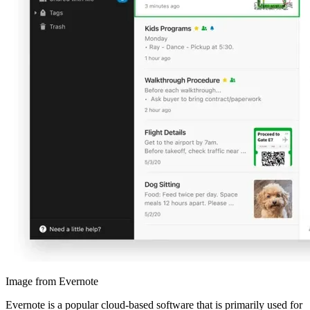
Image from Evernote
Evernote is a popular cloud-based software that is primarily used for