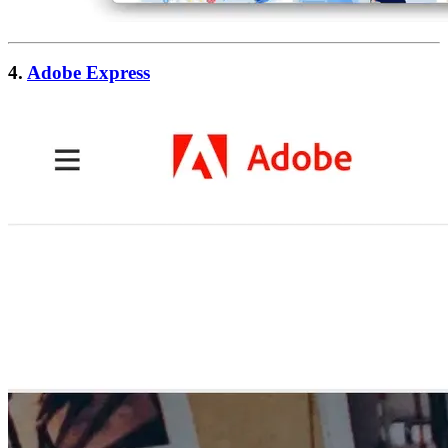
4.
Adobe Express