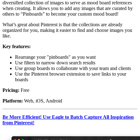
diversified collection of images to serve as mood board references
when creating. It allows you to add any images that are curated by
others to “Pinboards” to become your custom mood board!
What’s great about Pinterest is that the collections are already
organized for you, making it easier to find and choose images you
like.
Key features:
Rearrange your "pinboards" as you want
Use filters to narrow down search results
Use group boards to collaborate with your team and clients
Use the Pinterest browser extension to save links to your
boards
Pricing:
Free
Platform:
Web, iOS, Android
Be More Efficient! Use Eagle to Batch Capture All Inspiration
from Pinterest!