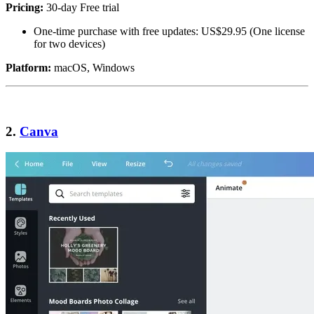
Pricing:
30-day Free trial
One-time purchase with free updates: US$29.95 (One license
for two devices)
Platform:
macOS, Windows
2.
Canva