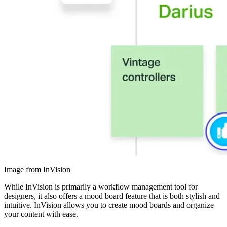
Image from InVision
While InVision is primarily a workflow management tool for
designers, it also offers a mood board feature that is both stylish and
intuitive. InVision allows you to create mood boards and organize
your content with ease.