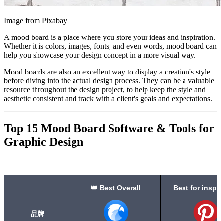
Image from Pixabay
A mood board is a place where you store your ideas and inspiration.
Whether it is colors, images, fonts, and even words, mood board can
help you showcase your design concept in a more visual way.
Mood boards are also an excellent way to display a creation's style
before diving into the actual design process. They can be a valuable
resource throughout the design project, to help keep the style and
aesthetic consistent and track with a client's goals and expectations.
Top 15 Mood Board Software & Tools for
Graphic Design
👑 Best Overall
Best for inspi
品牌