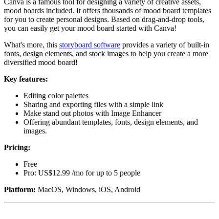
Canva is a famous tool for designing a variety of creative assets,
mood boards included. It offers thousands of mood board templates
for you to create personal designs. Based on drag-and-drop tools,
you can easily get your mood board started with Canva!
What's more, this
storyboard software
provides a variety of built-in
fonts, design elements, and stock images to help you create a more
diversified mood board!
Key features:
Editing color palettes
Sharing and exporting files with a simple link
Make stand out photos with Image Enhancer
Offering abundant templates, fonts, design elements, and
images.
Pricing:
Free
Pro: US$12.99 /mo for up to 5 people
Platform:
MacOS, Windows, iOS, Android