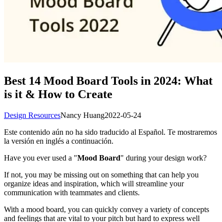
Best 14 Mood Board Tools in 2024: What
is it & How to Create
Design Resources
Nancy Huang
2022-05-24
Este contenido aún no ha sido traducido al Español. Te mostraremos
la versión en inglés a continuación.
Have you ever used a "
Mood Board
" during your design work?
If not, you may be missing out on something that can help you
organize ideas and inspiration, which will streamline your
communication with teammates and clients.
With a mood board, you can quickly convey a variety of concepts
and feelings that are vital to your pitch but hard to express well