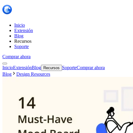
Inicio
Extensión
Blog
Recursos
Soporte
Comprar ahora
Inicio
Extensión
Blog
Soporte
Comprar ahora
Recursos
Blog
Design Resources