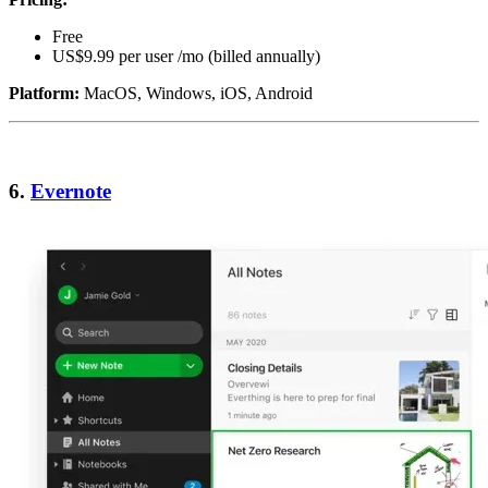
Free
US$9.99 per user /mo (billed annually)
Platform:
MacOS, Windows, iOS, Android
6.
Evernote