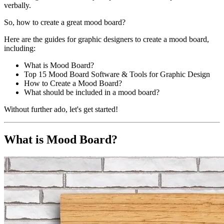
verbally.
So, how to create a great mood board?
Here are the guides for graphic designers to create a mood board,
including:
What is Mood Board?
Top 15 Mood Board Software & Tools for Graphic Design
How to Create a Mood Board?
What should be included in a mood board?
Without further ado, let's get started!
What is Mood Board?