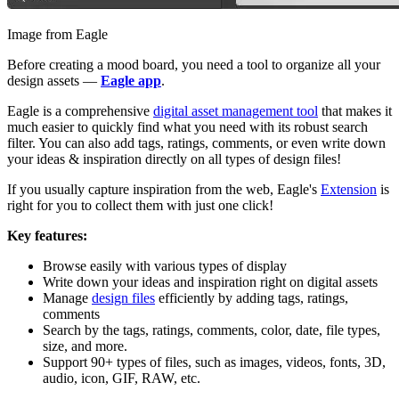
Image from Eagle
Before creating a mood board, you need a tool to organize all your
design assets —
Eagle app
.
Eagle is a comprehensive
digital asset management tool
that makes it
much easier to quickly find what you need with its robust search
filter. You can also add tags, ratings, comments, or even write down
your ideas & inspiration directly on all types of design files!
If you usually capture inspiration from the web, Eagle's
Extension
is
right for you to collect them with just one click!
Key features:
Browse easily with various types of display
Write down your ideas and inspiration right on digital assets
Manage
design files
efficiently by adding tags, ratings,
comments
Search by the tags, ratings, comments, color, date, file types,
size, and more.
Support 90+ types of files, such as images, videos, fonts, 3D,
audio, icon, GIF, RAW, etc.