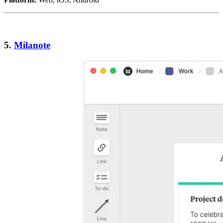
5.
Milanote