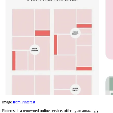
Image
from Pinterest
Pinterest is a renowned online service, offering an amazingly