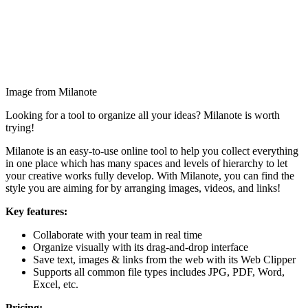
Image from Milanote
Looking for a tool to organize all your ideas? Milanote is worth
trying!
Milanote is an easy-to-use online tool to help you collect everything
in one place which has many spaces and levels of hierarchy to let
your creative works fully develop. With Milanote, you can find the
style you are aiming for by arranging images, videos, and links!
Key features:
Collaborate with your team in real time
Organize visually with its drag-and-drop interface
Save text, images & links from the web with its Web Clipper
Supports all common file types includes JPG, PDF, Word,
Excel, etc.
Pricing: