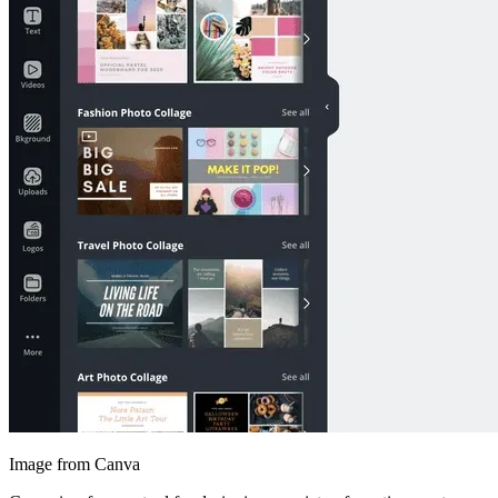
Image from Canva