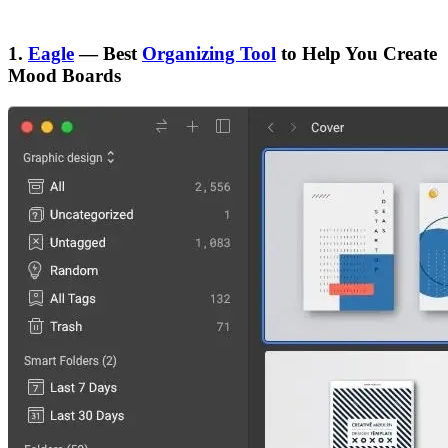
1.
Eagle
— Best
Organizing Tool
to Help You Create
Mood Boards