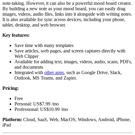
note-taking. However, it can also be a powerful mood board creator.
By building a new note as your mood board, you can easily drag
images, videos, audio files, links into it alongside with writing notes.
It is also available for sync across devices, including your phone,
tablet, desktop, and web browser.
Key features:
Save time with many templates
Save articles, web pages, and screen captures directly with
Web Clipper
Available for adding text, images, videos, audio, scans, PDFs,
and documents
Integrated with
other apps
, such as Google Drive, Slack,
Outlook, MS Teams, and Zapier.
Pricing:
Free
Personal: US$7.99 /mo
Professional: US$10.99 /mo
Platform:
Cloud, SaaS, Web, MacOS, Windows, Android, iPhone,
iPad