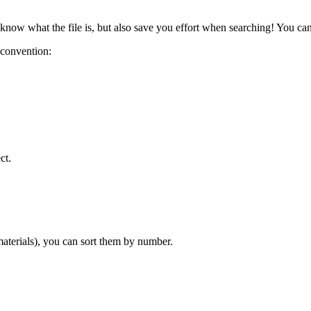
 know what the file is, but also save you effort when searching! You ca
 convention:
ct.
 materials), you can sort them by number.