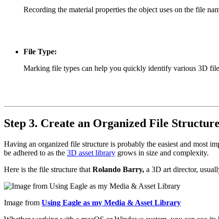
Recording the material properties the object uses on the file na
File Type:
Marking file types can help you quickly identify various 3D file
Step 3. Create an Organized File Structur
Having an organized file structure is probably the easiest and most im
be adhered to as the
3D asset library
grows in size and complexity.
Here is the file structure that
Rolando Barry,
a 3D art director, usual
Image from
Using Eagle as my Media & Asset Library