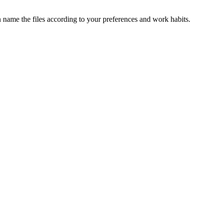
n name the files according to your preferences and work habits.