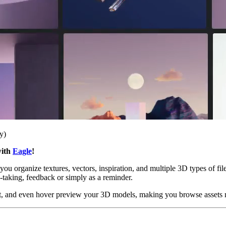
y)
with
Eagle
!
ou organize textures, vectors, inspiration, and multiple 3D types of files
e-taking, feedback or simply as a reminder.
ou set, and even hover preview your 3D models, making you browse asset