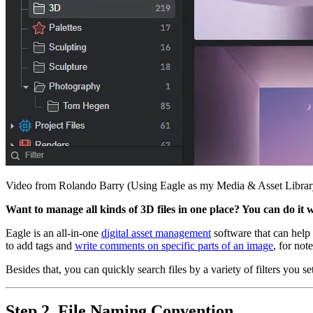
Video from Rolando Barry (Using Eagle as my Media & Asset Librar
Want to manage all kinds of 3D files in one place? You can do it 
Eagle is an all-in-one
digital asset management
software that can help y
to add tags and
write comments on specific parts of an image
, for not
Besides that, you can quickly search files by a variety of filters y
Step 2. File Naming Convention