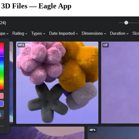
r 3D Files — Eagle App