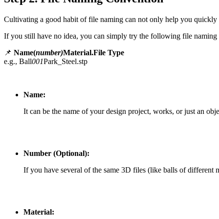
Cultivating a good habit of file naming can not only help you quickly
If you still have no idea, you can simply try the following file naming
📌
Name(
number)
Material.File Type
e.g., Ball
001
Park_Steel.stp
Name:
It can be the name of your design project, works, or just an obje
Number (Optional):
If you have several of the same 3D files (like balls of different
Material: