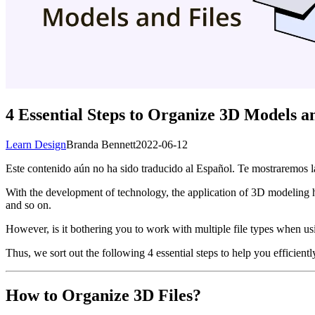
4 Essential Steps to Organize 3D Models an
Learn Design
Branda Bennett
2022-06-12
Este contenido aún no ha sido traducido al Español. Te mostraremos la
With the development of technology, the application of 3D modeling 
and so on.
However, is it bothering you to work with multiple file types when us
Thus, we sort out the following 4 essential steps to help you efficient
How to Organize 3D Files?