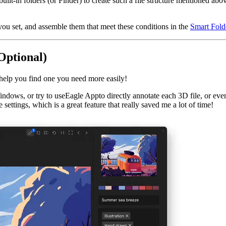
-in folders (or Finder) to create such a file structure mentioned abov
ns you set, and assemble them that meet these conditions in the
Smart Fold
Optional)
help you find one you need more easily!
dows, or try to useEagle Appto directly annotate each 3D file, or even 
 settings, which is a great feature that really saved me a lot of time!