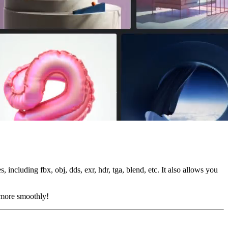
, including fbx, obj, dds, exr, hdr, tga, blend, etc. It also allows you
s more smoothly!