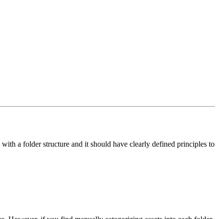
ith a folder structure and it should have clearly defined principles to