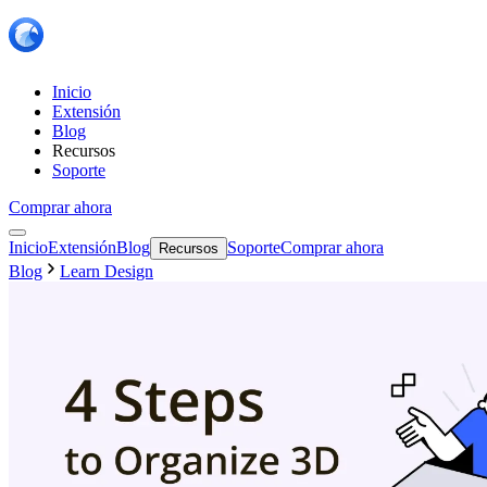
Inicio
Extensión
Blog
Recursos
Soporte
Comprar ahora
Inicio
Extensión
Blog
Soporte
Comprar ahora
Recursos
Blog
Learn Design