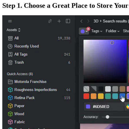
Step 1. Choose a Great Place to Store You