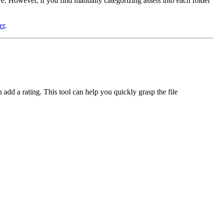
e. However, if you find manually categorizing assets into each folder
er
.
add a rating. This tool can help you quickly grasp the file