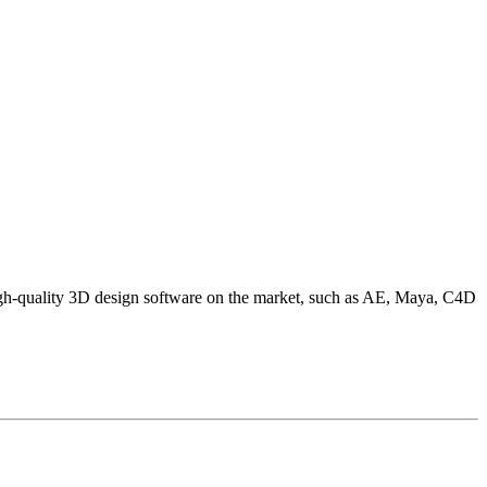
high-quality 3D design software on the market, such as AE, Maya, C4D