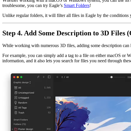
Whether working with a macOS or Windows system, you can use its built
troublesome, you can try Eagle’s
Smart Folders
!
Unlike regular folders, it will filter all files in Eagle by the conditio
Step 4. Add Some Description to 3D Files (
While working with numerous 3D files, adding some description can 
For example, you can simply add a tag to a file on either macOS or Win
information, and it also lets you search for files you need through these