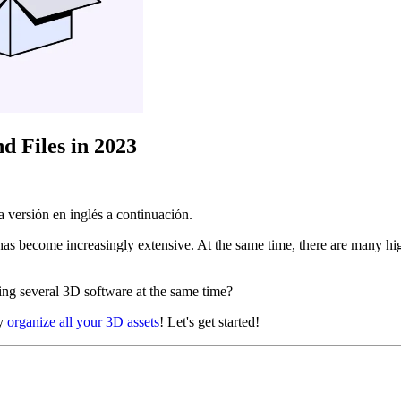
d Files in 2023
 versión en inglés a continuación.
has become increasingly extensive. At the same time, there are many 
ing several 3D software at the same time?
ly
organize all your 3D assets
! Let's get started!