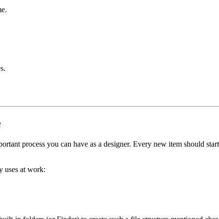
me.
s.
e
portant process you can have as a designer. Every new item should start w
ly uses at work: