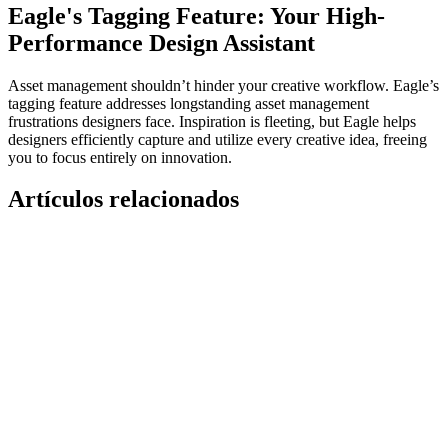
Eagle's Tagging Feature: Your High-
Performance Design Assistant
Asset management shouldn’t hinder your creative workflow. Eagle’s
tagging feature addresses longstanding asset management
frustrations designers face. Inspiration is fleeting, but Eagle helps
designers efficiently capture and utilize every creative idea, freeing
you to focus entirely on innovation.
Artículos relacionados