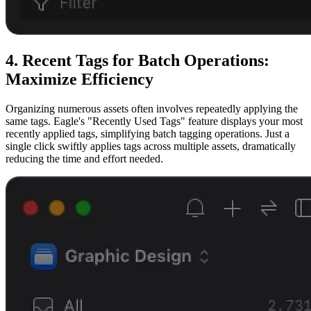
4. Recent Tags for Batch Operations:
Maximize Efficiency
Organizing numerous assets often involves repeatedly applying the
same tags. Eagle's "Recently Used Tags" feature displays your most
recently applied tags, simplifying batch tagging operations. Just a
single click swiftly applies tags across multiple assets, dramatically
reducing the time and effort needed.