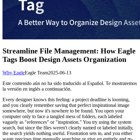
Streamline File Management: How Eagle
Tags Boost Design Assets Organization
Why Eagle
Eagle Team
2025-06-13
Este contenido aún no ha sido traducido al Español. Te mostraremos
la versión en inglés a continuación.
Every designer knows this feeling: a project deadline is looming,
and you clearly remember saving that perfect inspirational image
somewhere, but now it's nowhere to be found. You open your
computer only to face a tangled mess of folders, each labeled
vaguely as "references" or "inspiration." You try using the system
search, but since the files weren't clearly named or labeled initially,
the search yields nothing useful. Frustration sets in, and you either
waste precious time manually searching or give up entirely and re-