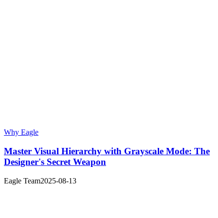
Why Eagle
Master Visual Hierarchy with Grayscale Mode: The
Designer's Secret Weapon
Eagle Team
2025-08-13