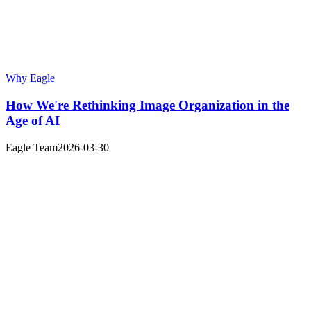
Why Eagle
How We're Rethinking Image Organization in the
Age of AI
Eagle Team
2026-03-30