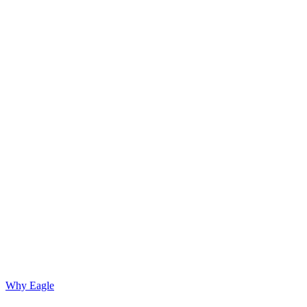
Why Eagle