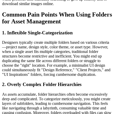
download similar images online.
Common Pain Points When Using Folders
for Asset Management
1. Inflexible Single-Categorization
Designers typically create multiple folders based on various criteria
—project name, design style, color theme, or asset type. However,
when a single asset fits multiple categories, traditional folder
structures become restrictive and inefficient. You might end up
duplicating the same file across different folders or struggle to
choose the "right" location. For example, a minimalist UI design
could simultaneously fit "Design Reference," "Client Projects," and
"UI Inspirations" folders, forcing cumbersome duplication.
2. Overly Complex Folder Hierarchies
As assets accumulate, folder hierarchies often become excessively
deep and complicated. To categorize meticulously, you might create
layers of subfolders, leading to cumbersome navigation. This feels
like navigating through a labyrinth, consuming valuable time and
causing confusion. Moreover, folders overloaded with files can slow