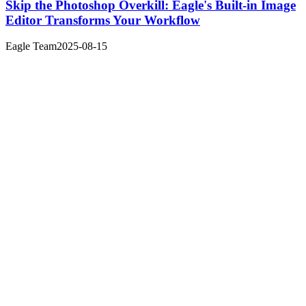
Skip the Photoshop Overkill: Eagle's Built-in Image
Editor Transforms Your Workflow
Eagle Team
2025-08-15