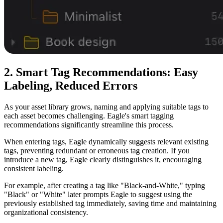
2. Smart Tag Recommendations: Easy
Labeling, Reduced Errors
As your asset library grows, naming and applying suitable tags to
each asset becomes challenging. Eagle's smart tagging
recommendations significantly streamline this process.
When entering tags, Eagle dynamically suggests relevant existing
tags, preventing redundant or erroneous tag creation. If you
introduce a new tag, Eagle clearly distinguishes it, encouraging
consistent labeling.
For example, after creating a tag like "Black-and-White," typing
"Black" or "White" later prompts Eagle to suggest using the
previously established tag immediately, saving time and maintaining
organizational consistency.