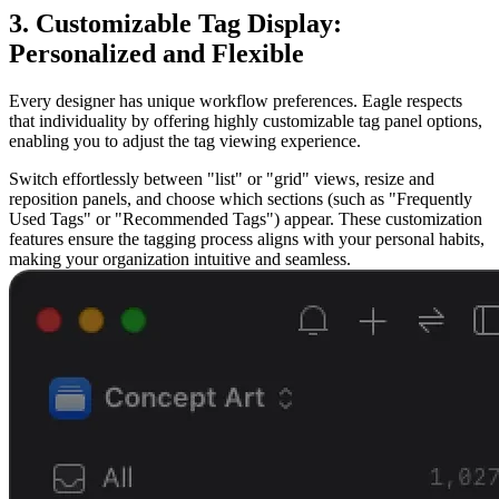
3. Customizable Tag Display:
Personalized and Flexible
Every designer has unique workflow preferences. Eagle respects
that individuality by offering highly customizable tag panel options,
enabling you to adjust the tag viewing experience.
Switch effortlessly between "list" or "grid" views, resize and
reposition panels, and choose which sections (such as "Frequently
Used Tags" or "Recommended Tags") appear. These customization
features ensure the tagging process aligns with your personal habits,
making your organization intuitive and seamless.