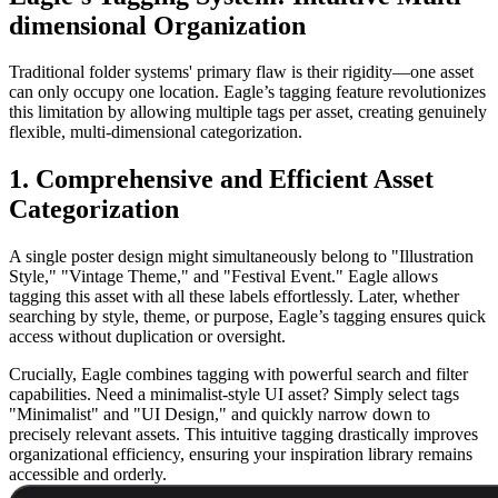
dimensional Organization
Traditional folder systems' primary flaw is their rigidity—one asset
can only occupy one location. Eagle’s tagging feature revolutionizes
this limitation by allowing multiple tags per asset, creating genuinely
flexible, multi-dimensional categorization.
1. Comprehensive and Efficient Asset
Categorization
A single poster design might simultaneously belong to "Illustration
Style," "Vintage Theme," and "Festival Event." Eagle allows
tagging this asset with all these labels effortlessly. Later, whether
searching by style, theme, or purpose, Eagle’s tagging ensures quick
access without duplication or oversight.
Crucially, Eagle combines tagging with powerful search and filter
capabilities. Need a minimalist-style UI asset? Simply select tags
"Minimalist" and "UI Design," and quickly narrow down to
precisely relevant assets. This intuitive tagging drastically improves
organizational efficiency, ensuring your inspiration library remains
accessible and orderly.