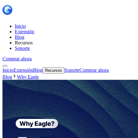
Inicio
Extensión
Blog
Recursos
Soporte
Comprar ahora
Inicio
Extensión
Blog
Soporte
Comprar ahora
Recursos
Blog
Why Eagle