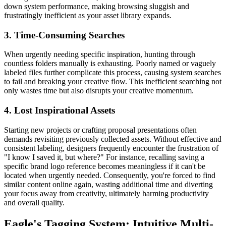
down system performance, making browsing sluggish and
frustratingly inefficient as your asset library expands.
3. Time-Consuming Searches
When urgently needing specific inspiration, hunting through
countless folders manually is exhausting. Poorly named or vaguely
labeled files further complicate this process, causing system searches
to fail and breaking your creative flow. This inefficient searching not
only wastes time but also disrupts your creative momentum.
4. Lost Inspirational Assets
Starting new projects or crafting proposal presentations often
demands revisiting previously collected assets. Without effective and
consistent labeling, designers frequently encounter the frustration of
"I know I saved it, but where?" For instance, recalling saving a
specific brand logo reference becomes meaningless if it can't be
located when urgently needed. Consequently, you're forced to find
similar content online again, wasting additional time and diverting
your focus away from creativity, ultimately harming productivity
and overall quality.
Eagle's Tagging System: Intuitive Multi-