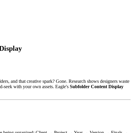
Display
 folders, and that creative spark? Gone. Research shows designers waste
and-seek with your own assets. Eagle's
Subfolder Content Display
 we're being organized: Client → Project → Year → Version → Finals →