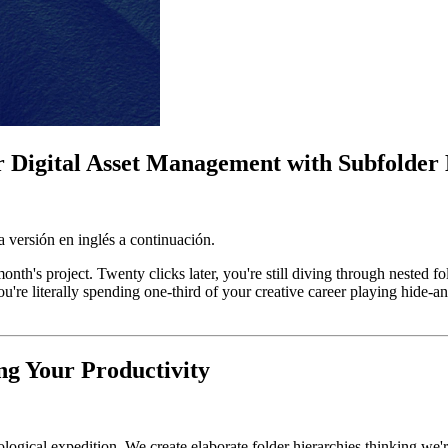
r Digital Asset Management with Subfolder 
 versión en inglés a continuación.
 month's project. Twenty clicks later, you're still diving through nested
ou're literally spending one-third of your creative career playing hide-
ng Your Productivity
aeological expedition. We create elaborate folder hierarchies thinking