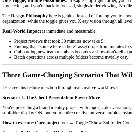
One Toggle, Infinite Possibilities
. In Eagle's top-right corner, you'
Uncheck it, and you're back to focused, single-folder viewing. No fil
The
Design Philosophy
here is genius. Instead of forcing you to choo
organization, while the toggle gives you X-ray vision through all leve
Real-World Impact
is immediate and measurable:
Project reviews that took 30 minutes now take 5
Finding that "somewhere in here" asset drops from minutes to 
Onboarding new team members becomes a show-don't-tell exp
Batch operations across multiple folders become trivially easy
Three Game-Changing Scenarios That Wil
Let's see this feature in action through real creative workflows.
Scenario 1: The Client Presentation Power Move
You're presenting a brand identity project with logos, color variati
subfolder display ON, and your entire creative universe unfolds instant
How to execute
: Open project root → Toggle "Show Subfolder Conten