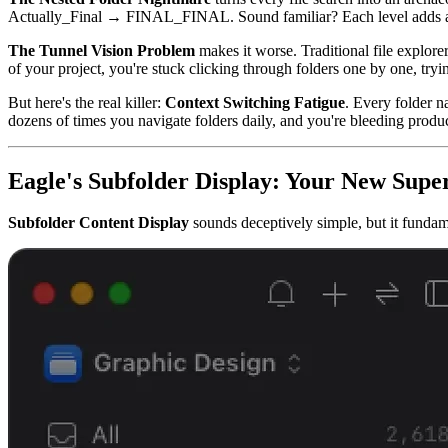
Actually_Final → FINAL_FINAL. Sound familiar? Each level adds anoth
The Tunnel Vision Problem
makes it worse. Traditional file explore
of your project, you're stuck clicking through folders one by one, tryi
But here's the real killer:
Context Switching Fatigue
. Every folder n
dozens of times you navigate folders daily, and you're bleeding product
Eagle's Subfolder Display: Your New Sup
Subfolder Content Display
sounds deceptively simple, but it fundame