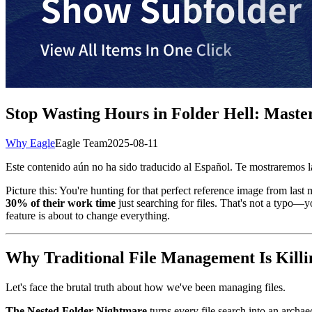
Stop Wasting Hours in Folder Hell: Maste
Why Eagle
Eagle Team
2025-08-11
Este contenido aún no ha sido traducido al Español. Te mostraremos la
Picture this: You're hunting for that perfect reference image from last
30% of their work time
just searching for files. That's not a typo—y
feature is about to change everything.
Why Traditional File Management Is Killi
Let's face the brutal truth about how we've been managing files.
The Nested Folder Nightmare
turns every file search into an arch