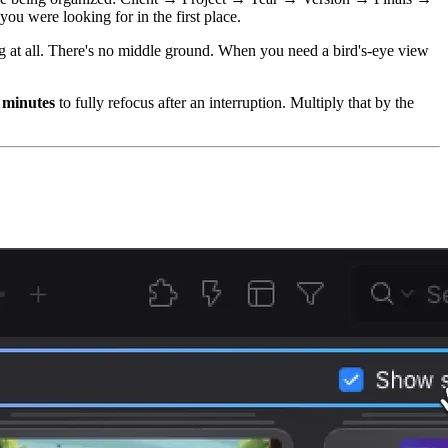
u were looking for in the first place.
ing at all. There's no middle ground. When you need a bird's-eye view
 minutes
to fully refocus after an interruption. Multiply that by the