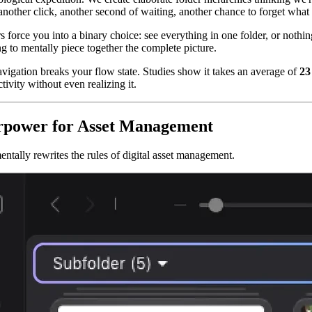
er click, another second of waiting, another chance to forget what yo
rs force you into a binary choice: see everything in one folder, or noth
ng to mentally piece together the complete picture.
avigation breaks your flow state. Studies show it takes an average of
23
ivity without even realizing it.
erpower for Asset Management
ntally rewrites the rules of digital asset management.