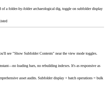
of a folder-by-folder archaeological dig, toggle on subfolder display
isted
you'll see "Show Subfolder Contents" near the view mode toggles.
ant—no loading bars, no rebuilding indexes. It's as responsive as
mprehensive asset audits. Subfolder display + batch operations = bulk