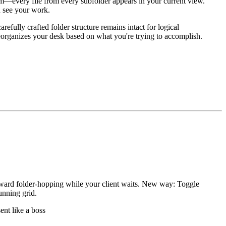
om—every file from every subfolder appears in your current view.
u see your work.
efully crafted folder structure remains intact for logical
 reorganizes your desk based on what you're trying to accomplish.
wkward folder-hopping while your client waits. New way: Toggle
unning grid.
nt like a boss