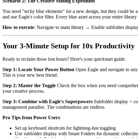
Scenario 2: The Creative Mining Expedition
You need "techy blue elements" for a new design, but they could be an
and use Eagle's color filter. Every blue asset across your entire library
How to execute
: Navigate to main library → Enable subfolder displ
Your 3-Minute Setup for 10x Productivity
Ready to reclaim those lost hours? Here's your quickstart guide.
Step 1: Locate Your Power Button
Open Eagle and navigate to any f
This is your new best friend.
Step 2: Master the Toggle
Check the box when you need comprehensiv
your creative process.
Step 3: Combine with Eagle's Superpowers
Subfolder display + col
management paradise. The combinations are endless.
Pro Tips from Power Users
:
Set up keyboard shortcuts for lightning-fast toggling
Use subfolder display with Smart Folders for dynamic collectio