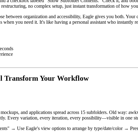
ll find a checkbox labeled "Show Subfolder Contents." Check it, and bo
e restructuring, no complex setup, just instant transformation of how yo
se between organization and accessibility, Eagle gives you both. Your car
ls when you need it. It's like having a personal assistant who instantly
seconds
erience
l Transform Your Workflow
ons, mockups, and applications spread across 15 subfolders. Old way: a
ly. Every variation, every iteration, every possibility—visible in one st
ts" → Use Eagle's view options to arrange by type/date/color → Prese