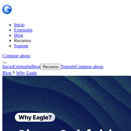
Inicio
Extensión
Blog
Recursos
Soporte
Comprar ahora
Inicio
Extensión
Blog
Soporte
Comprar ahora
Recursos
Blog
Why Eagle