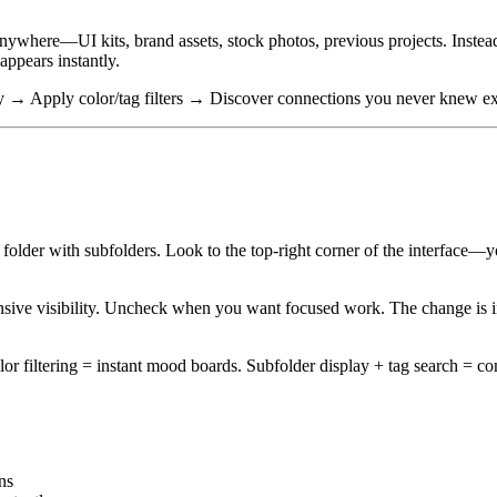
ywhere—UI kits, brand assets, stock photos, previous projects. Instead 
 appears instantly.
ay → Apply color/tag filters → Discover connections you never knew ex
older with subfolders. Look to the top-right corner of the interface—
e visibility. Uncheck when you want focused work. The change is inst
or filtering = instant mood boards. Subfolder display + tag search = co
ns