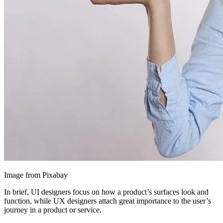
Image from Pixabay
In brief, UI designers focus on how a product’s surfaces look and
function, while UX designers attach great importance to the user’s
journey in a product or service.