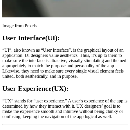
Image from Pexels
User Interface(UI):
“UI”, also known as “User Interface”, is the graphical layout of an
application. UI designers value aesthetics. Thus, it’s up to them to
make sure the interface is attractive, visually stimulating and themed
appropriately to match the purpose and personality of the app.
Likewise, they need to make sure every single visual element feels
united, both aesthetically, and in purpose.
User Experience(UX):
“UX” stands for “user experience.” A user’s experience of the app is
determined by how they interact with it. UX designers’ goal is to
make the experience smooth and intuitive without being clunky or
confusing, keeping the navigation of the app logical as well.