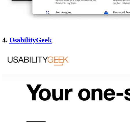
4.
UsabilityGeek