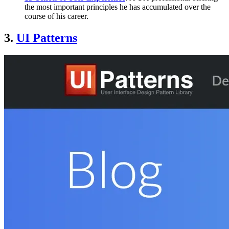
the most important principles he has accumulated over the
course of his career.
3.
UI Patterns