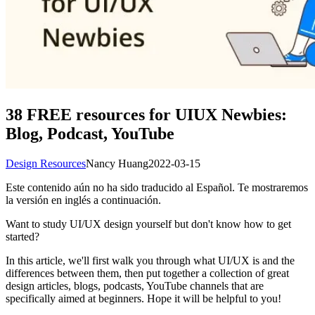
38 FREE resources for UIUX Newbies:
Blog, Podcast, YouTube
Design Resources
Nancy Huang
2022-03-15
Este contenido aún no ha sido traducido al Español. Te mostraremos
la versión en inglés a continuación.
Want to study UI/UX design yourself but don't know how to get
started?
In this article, we'll first walk you through what UI/UX is and the
differences between them, then put together a collection of great
design articles, blogs, podcasts, YouTube channels that are
specifically aimed at beginners. Hope it will be helpful to you!