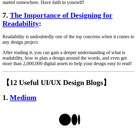
started somewhere. Have faith in yourself!
7.
The Importance of Designing for
Readability
:
Readability is undoubtedly one of the top concerns when it comes to
any design project.
After reading it, you can gain a deeper understanding of what is
readability, how to plan a design around the words, and even get
more than 2,000,000 digital assets to help your design easy to read!
【12 Useful UI/UX Design Blogs】
1.
Medium