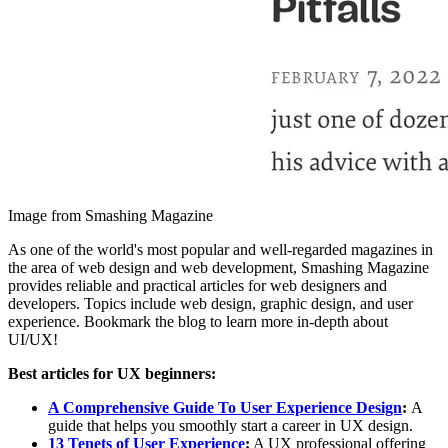
Image from Smashing Magazine
As one of the world's most popular and well-regarded magazines in
the area of web design and web development, Smashing Magazine
provides reliable and practical articles for web designers and
developers. Topics include web design, graphic design, and user
experience. Bookmark the blog to learn more in-depth about
UI/UX!
Best articles for UX beginners:
A Comprehensive Guide To User Experience Design
:
A
guide that helps you smoothly start a career in UX design.
13 Tenets of User Experience
:
A UX professional offering