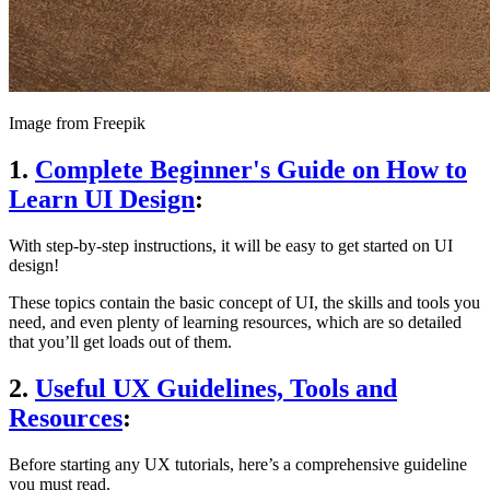
Image from Freepik
1.
Complete Beginner's Guide on How to
Learn UI Design
:
With step-by-step instructions, it will be easy to get started on UI
design!
These topics contain the basic concept of UI, the skills and tools you
need, and even plenty of learning resources, which are so detailed
that you’ll get loads out of them.
2.
Useful UX Guidelines, Tools and
Resources
:
Before starting any UX tutorials, here’s a comprehensive guideline
you must read.