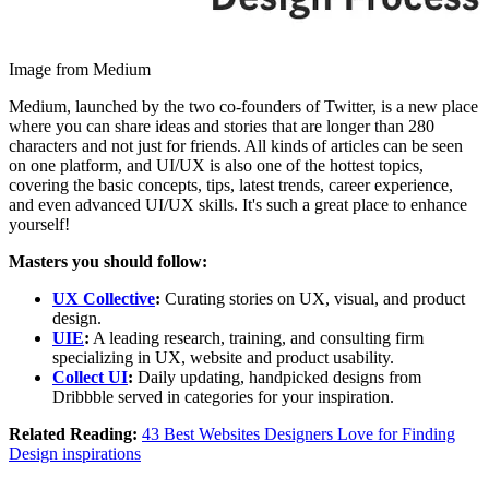
Image from Medium
Medium, launched by the two co-founders of Twitter, is a new place
where you can share ideas and stories that are longer than 280
characters and not just for friends. All kinds of articles can be seen
on one platform, and UI/UX is also one of the hottest topics,
covering the basic concepts, tips, latest trends, career experience,
and even advanced UI/UX skills. It's such a great place to enhance
yourself!
Masters you should follow:
UX Collective
:
Curating stories on UX, visual, and product
design.
UIE
:
A leading research, training, and consulting firm
specializing in UX, website and product usability.
Collect UI
:
Daily updating, handpicked designs from
Dribbble served in categories for your inspiration.
Related Reading:
43 Best Websites Designers Love for Finding
Design inspirations