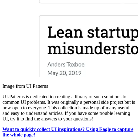
Image from UI Patterns
UI-Patterns is dedicated to creating a library of such solutions to
common UI problems. It was originally a personal side project but is
now open to everyone. This collection is made up of many useful
and easy-to-understand articles. If you have some trouble learning
UI, try it to find the answers to your questions!
Want to quickly collect UI inspirations? Using Eagle to capture
the whole page!