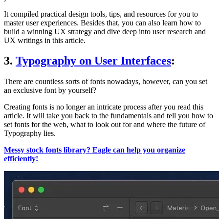
It compiled practical design tools, tips, and resources for you to
master user experiences. Besides that, you can also learn how to
build a winning UX strategy and dive deep into user research and
UX writings in this article.
3.
Typography on User Interfaces
:
There are countless sorts of fonts nowadays, however, can you set
an exclusive font by yourself?
Creating fonts is no longer an intricate process after you read this
article. It will take you back to the fundamentals and tell you how to
set fonts for the web, what to look out for and where the future of
Typography lies.
Messy stock fonts library? Eagle can help you organize
efficiently!