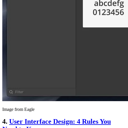
Image from Eagle
4.
User Interface Design: 4 Rules You