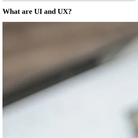
What are
UI and UX?