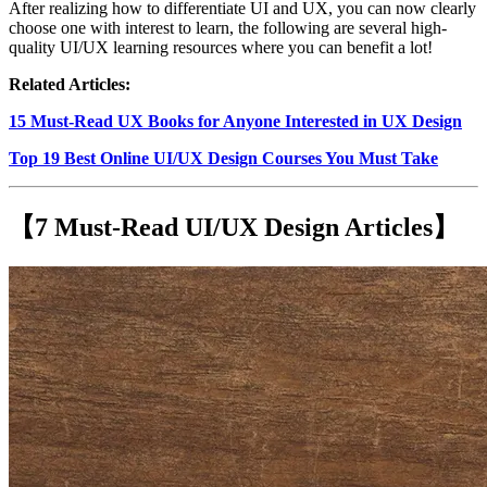
After realizing how to differentiate UI and UX, you can now clearly
choose one with interest to learn, the following are several high-
quality UI/UX learning resources where you can benefit a lot!
Related Articles:
15 Must-Read UX Books for Anyone Interested in UX Design
Top 19 Best Online UI/UX Design Courses You Must Take
【7 Must-Read UI/UX Design Articles】