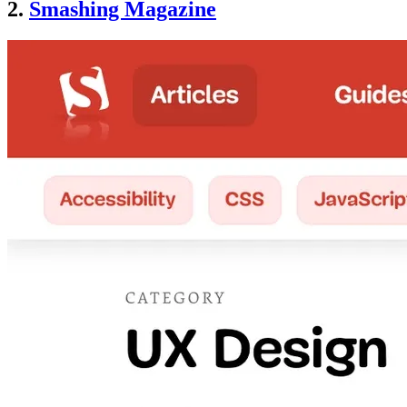
2.
Smashing Magazine