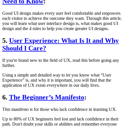
Need to Know
:
Good UI design makes every user feel comfortable and empowers
each visitor to achieve the outcome they want. Through this article,
you will learn what user interface design is, what makes good UI
design and the 4 rules to help you create greater UI designs.
5.
User Experience: What Is It and Why
Should I Care?
If you're brand new to the field of UX, read this before going any
further.
Using a simple and detailed way to let you know what “User
Experience” is, and why it is important, you will find that the
application of UX exists everywhere in our daily lives.
6.
The Beginner’s Manifesto
:
This manifesto is for those who lack confidence in learning UX.
Up to 80% of UX beginners feel lost and lack confidence in their
path. Don't doubt your skills or abilities and remember everyone