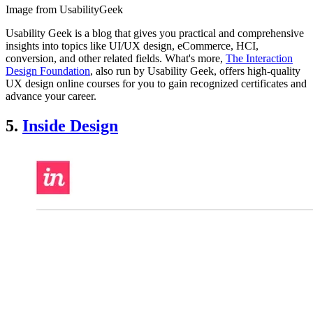
Image from UsabilityGeek
Usability Geek is a blog that gives you practical and comprehensive
insights into topics like UI/UX design, eCommerce, HCI,
conversion, and other related fields. What's more,
The Interaction
Design Foundation
, also run by Usability Geek, offers high-quality
UX design online courses for you to gain recognized certificates and
advance your career.
5.
Inside Design