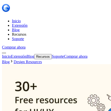
Inicio
Extensión
Blog
Recursos
Soporte
Comprar ahora
Inicio
Extensión
Blog
Soporte
Comprar ahora
Recursos
Blog
Design Resources