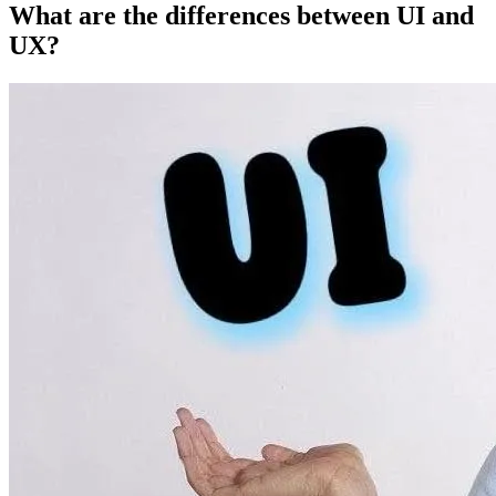
What are the differences between UI and
UX?